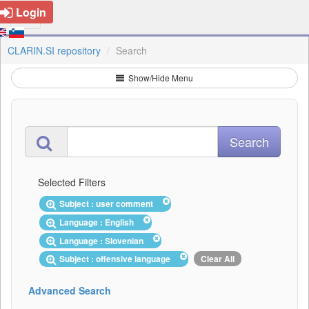
Login
CLARIN.SI repository
Search
Show/Hide Menu
Selected Filters
Subject : user comment
Language : English
Language : Slovenian
Subject : offensive language
Clear All
Advanced Search