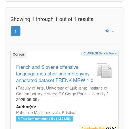
Showing 1 through 1 out of 1 results
1
CLARIN.SI Data & Tools
Corpus
French and Slovene offensive
language metaphor and metonymy
annotated dataset FRENK-MRW 1.0
(
Faculty of Arts, University of Ljubljana
;
Institute of
Contemporary History
;
CY Cergy Paris University
/
2025-05-09
)
Author(s):
Pahor de Maiti Tekavčič, Kristina
This item contains 1 file (1.82 MB).
Academic Use