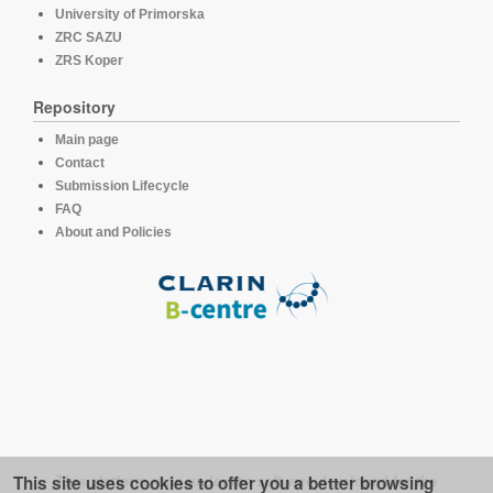
University of Primorska
ZRC SAZU
ZRS Koper
Repository
Main page
Contact
Submission Lifecycle
FAQ
About and Policies
This site uses cookies to offer you a better browsing
This platform runs under the software developed for the