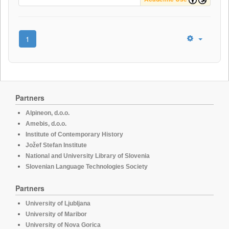
1
Partners
Alpineon, d.o.o.
Amebis, d.o.o.
Institute of Contemporary History
Jožef Stefan Institute
National and University Library of Slovenia
Slovenian Language Technologies Society
Partners
University of Ljubljana
University of Maribor
University of Nova Gorica