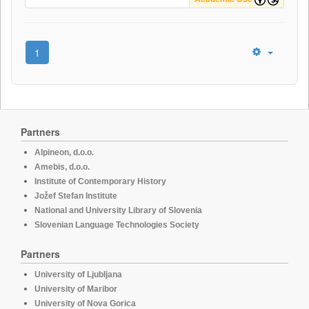
1
Partners
Alpineon, d.o.o.
Amebis, d.o.o.
Institute of Contemporary History
Jožef Stefan Institute
National and University Library of Slovenia
Slovenian Language Technologies Society
Partners
University of Ljubljana
University of Maribor
University of Nova Gorica