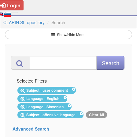
Login
CLARIN.SI repository
Search
Show/Hide Menu
Selected Filters
Subject : user comment
Language : English
Language : Slovenian
Subject : offensive language
Clear All
Advanced Search