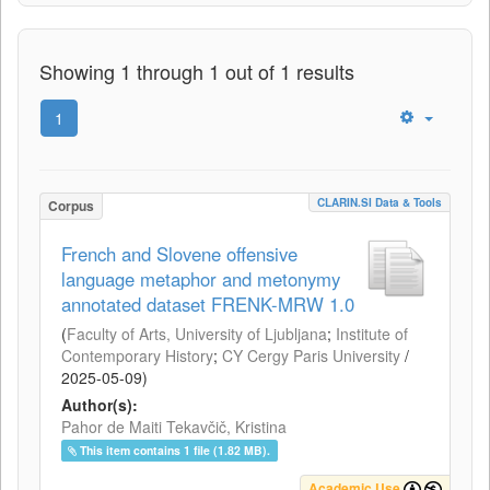
Showing 1 through 1 out of 1 results
1
CLARIN.SI Data & Tools
Corpus
French and Slovene offensive
language metaphor and metonymy
annotated dataset FRENK-MRW 1.0
(
Faculty of Arts, University of Ljubljana
;
Institute of
Contemporary History
;
CY Cergy Paris University
/
2025-05-09
)
Author(s):
Pahor de Maiti Tekavčič, Kristina
This item contains 1 file (1.82 MB).
Academic Use