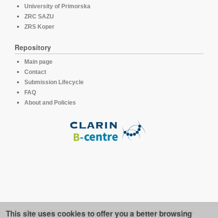
University of Primorska
ZRC SAZU
ZRS Koper
Repository
Main page
Contact
Submission Lifecycle
FAQ
About and Policies
This site uses cookies to offer you a better browsing
This platform runs under the software developed for the