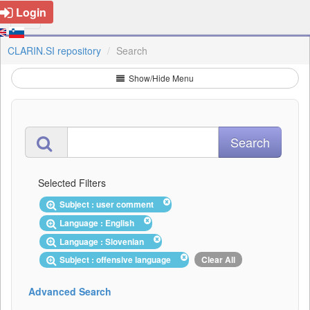
Login
CLARIN.SI repository
Search
Show/Hide Menu
Selected Filters
Subject : user comment
Language : English
Language : Slovenian
Subject : offensive language
Clear All
Advanced Search