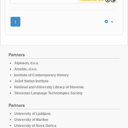
1
Partners
Alpineon, d.o.o.
Amebis, d.o.o.
Institute of Contemporary History
Jožef Stefan Institute
National and University Library of Slovenia
Slovenian Language Technologies Society
Partners
University of Ljubljana
University of Maribor
University of Nova Gorica