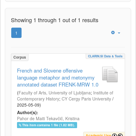
Showing 1 through 1 out of 1 results
1
CLARIN.SI Data & Tools
Corpus
French and Slovene offensive
language metaphor and metonymy
annotated dataset FRENK-MRW 1.0
(
Faculty of Arts, University of Ljubljana
;
Institute of
Contemporary History
;
CY Cergy Paris University
/
2025-05-09
)
Author(s):
Pahor de Maiti Tekavčič, Kristina
This item contains 1 file (1.82 MB).
Academic Use