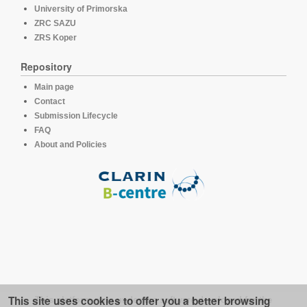
University of Primorska
ZRC SAZU
ZRS Koper
Repository
Main page
Contact
Submission Lifecycle
FAQ
About and Policies
This site uses cookies to offer you a better browsing
This platform runs under the software developed for the