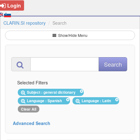
Login
CLARIN.SI repository
Search
Show/Hide Menu
Selected Filters
Subject : general dictionary
Language : Spanish
Language : Latin
Clear All
Advanced Search