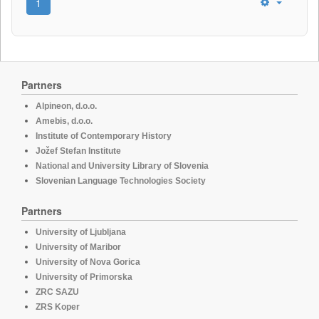
1
Partners
Alpineon, d.o.o.
Amebis, d.o.o.
Institute of Contemporary History
Jožef Stefan Institute
National and University Library of Slovenia
Slovenian Language Technologies Society
Partners
University of Ljubljana
University of Maribor
University of Nova Gorica
University of Primorska
ZRC SAZU
ZRS Koper