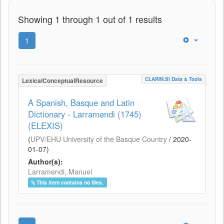
Showing 1 through 1 out of 1 results
1
CLARIN.SI Data & Tools
LexicalConceptualResource
A Spanish, Basque and Latin
Dictionary - Larramendi (1745)
(ELEXIS)
(
UPV/EHU University of the Basque Country
/
2020-
01-07
)
Author(s):
Larramendi, Manuel
This item contains no files.