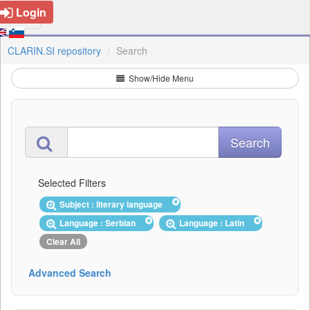
Login
CLARIN.SI repository
Search
Show/Hide Menu
Selected Filters
Subject : literary language
Language : Serbian
Language : Latin
Clear All
Advanced Search