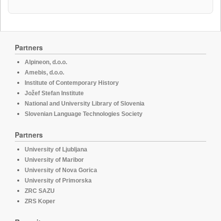
Partners
Alpineon, d.o.o.
Amebis, d.o.o.
Institute of Contemporary History
Jožef Stefan Institute
National and University Library of Slovenia
Slovenian Language Technologies Society
Partners
University of Ljubljana
University of Maribor
University of Nova Gorica
University of Primorska
ZRC SAZU
ZRS Koper