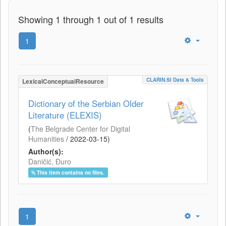
Showing 1 through 1 out of 1 results
1
CLARIN.SI Data & Tools
LexicalConceptualResource
Dictionary of the Serbian Older
Literature (ELEXIS)
(
The Belgrade Center for Digital
Humanities
/
2022-03-15
)
Author(s):
Daničić, Đuro
This item contains no files.
1