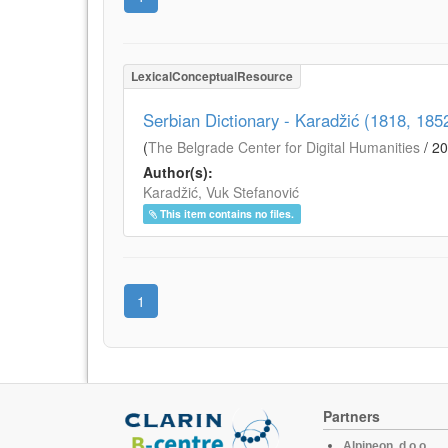
LexicalConceptualResource
Serbian Dictionary - Karadžić (1818, 18
(
The Belgrade Center for Digital Humanities
/
20
Author(s):
Karadžić, Vuk Stefanović
This item contains no files.
1
Partners
Alpineon, d.o.o.