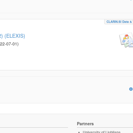
CLARIN.SI Data & 
52) (ELEXIS)
22-07-01
)
Partners
University of Ljubljana