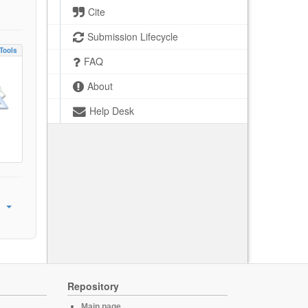
Cite
Submission Lifecycle
Tools
FAQ
About
Help Desk
Repository
Main page