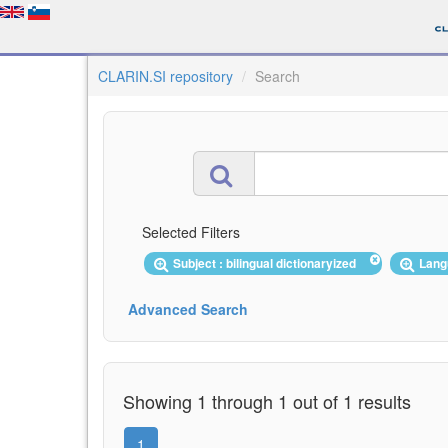
CLARIN.SI repository
Search
Selected Filters
Subject : bilingual dictionaryized
Lang
Advanced Search
Showing 1 through 1 out of 1 results
1