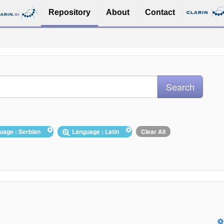
Repository
About
Contact
uage : Serbian
Language : Latin
Clear All