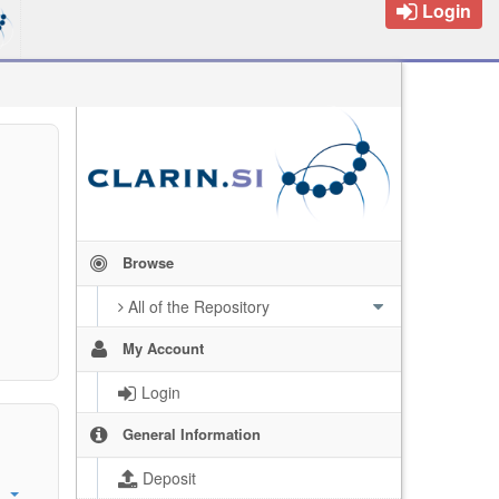
Login
Browse
All of the Repository
My Account
Login
General Information
Deposit