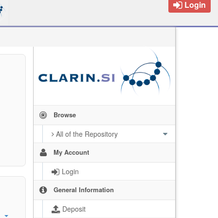
Login
Browse
All of the Repository
My Account
Login
General Information
Deposit