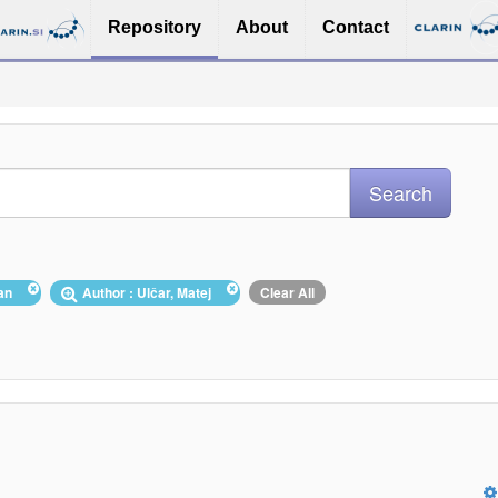
Repository
About
Contact
ian
Author : Ulčar, Matej
Clear All