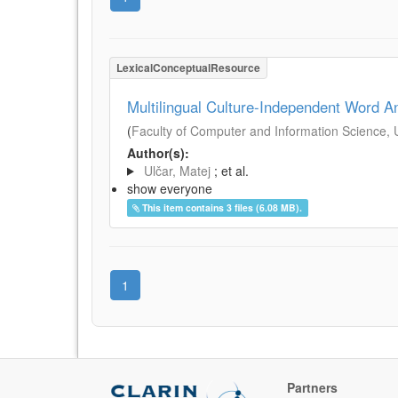
LexicalConceptualResource
Multilingual Culture-Independent Word A
(
Faculty of Computer and Information Science, Un
Author(s):
Ulčar, Matej
; et al.
show everyone
This item contains 3 files (6.08 MB).
1
Partners