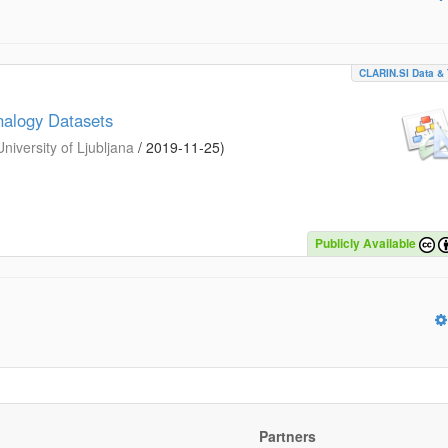
CLARIN.SI Data & 
nalogy Datasets
iversity of Ljubljana
/
2019-11-25
)
Publicly Available
Partners