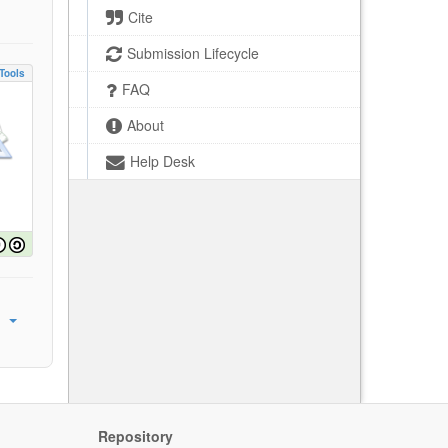
Cite
Submission Lifecycle
Tools
FAQ
About
Help Desk
Repository