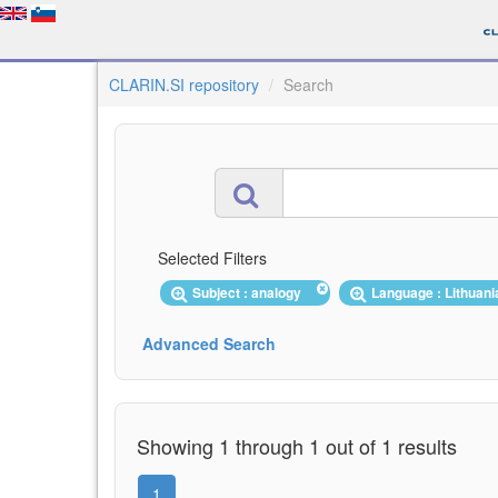
CLARIN.SI repository
Search
Selected Filters
Subject : analogy
Language : Lithuan
Advanced Search
Showing 1 through 1 out of 1 results
1