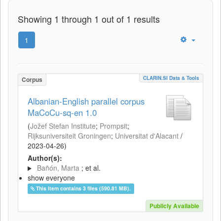
Showing 1 through 1 out of 1 results
1
CLARIN.SI Data & Tools
Corpus
Albanian-English parallel corpus
MaCoCu-sq-en 1.0
(
Jožef Stefan Institute
;
Prompsit
;
Rijksuniversiteit Groningen
;
Universitat d'Alacant
/
2023-04-26
)
Author(s):
Bañón, Marta
; et al.
show everyone
This item contains 3 files (590.81 MB).
Publicly Available