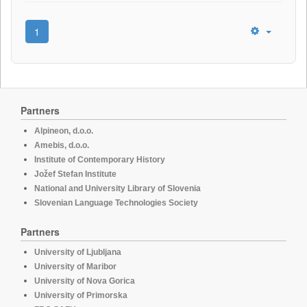
1
Partners
Alpineon, d.o.o.
Amebis, d.o.o.
Institute of Contemporary History
Jožef Stefan Institute
National and University Library of Slovenia
Slovenian Language Technologies Society
Partners
University of Ljubljana
University of Maribor
University of Nova Gorica
University of Primorska