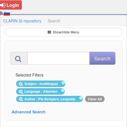
Login
CLARIN.SI repository
Search
Show/Hide Menu
Selected Filters
Subject : multilingual
Language : Albanian
Author : Pla Sempere, Leopoldo
Clear All
Advanced Search