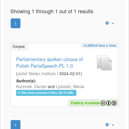
Showing 1 through 1 out of 1 results
1
CLARIN.SI Data & Tools
Corpus
Parliamentary spoken corpus of
Polish ParlaSpeech-PL 1.0
(
Jožef Stefan Institute
/
2024-02-01
)
Author(s):
Koržinek, Danijel
and
Ljubešić, Nikola
This item contains 4 files (58.74 GB).
Publicly Available
1