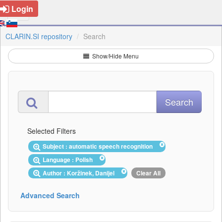
Login
CLARIN.SI repository
Search
Show/Hide Menu
Selected Filters
Subject : automatic speech recognition
Language : Polish
Author : Koržinek, Danijel
Clear All
Advanced Search