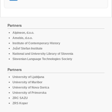
Partners
Alpineon, d.o.o.
Amebis, d.o.o.
Institute of Contemporary History
Jožef Stefan Institute
National and University Library of Slovenia
Slovenian Language Technologies Society
Partners
University of Ljubljana
University of Maribor
University of Nova Gorica
University of Primorska
ZRC SAZU
ZRS Koper