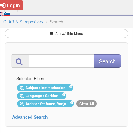
Login
CLARIN.SI repository
Search
Show/Hide Menu
Selected Filters
Subject : lemmatisation
Language : Serbian
Author : Štefanec, Vanja
Clear All
Advanced Search