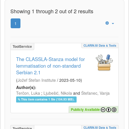
Showing 1 through 2 out of 2 results
1
CLARIN.SI Data & Tools
ToolService
The CLASSLA-Stanza model for
lemmatisation of non-standard
Serbian 2.1
(
Jožef Stefan Institute
/
2023-05-10
)
Author(s):
Terčon, Luka
;
Ljubešić, Nikola
and
Štefanec, Vanja
This item contains 1 file (104.93 MB).
Publicly Available
CLARIN.SI Data & Tools
ToolService