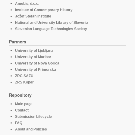
Amebis, d.o.o.
Institute of Contemporary History
Jožef Stefan Institute
National and University Library of Slovenia
Slovenian Language Technologies Society
Partners
University of Ljubljana
University of Maribor
University of Nova Gorica
University of Primorska
ZRC SAZU
ZRS Koper
Repository
Main page
Contact
Submission Lifecycle
FAQ
About and Policies