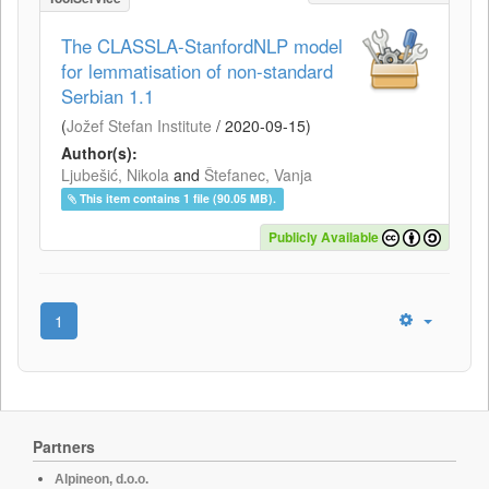
The CLASSLA-StanfordNLP model
for lemmatisation of non-standard
Serbian 1.1
(
Jožef Stefan Institute
/
2020-09-15
)
Author(s):
Ljubešić, Nikola
and
Štefanec, Vanja
This item contains 1 file (90.05 MB).
Publicly Available
1
Partners
Alpineon, d.o.o.