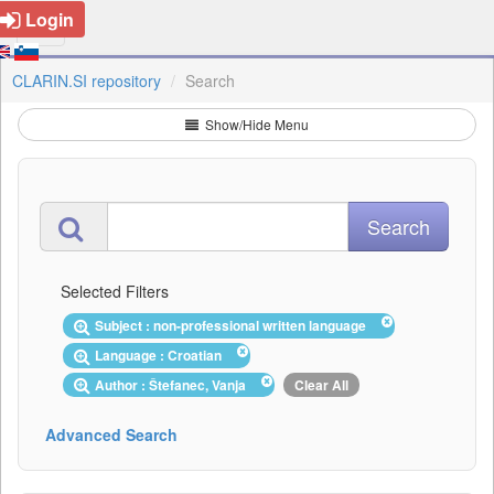
Login
CLARIN.SI repository
Search
Show/Hide Menu
Selected Filters
Subject : non-professional written language
Language : Croatian
Author : Štefanec, Vanja
Clear All
Advanced Search