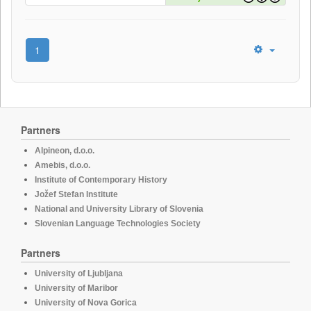
1
Partners
Alpineon, d.o.o.
Amebis, d.o.o.
Institute of Contemporary History
Jožef Stefan Institute
National and University Library of Slovenia
Slovenian Language Technologies Society
Partners
University of Ljubljana
University of Maribor
University of Nova Gorica