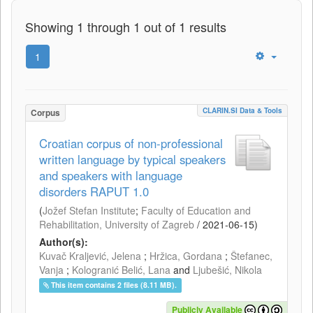
Showing 1 through 1 out of 1 results
1
CLARIN.SI Data & Tools
Corpus
Croatian corpus of non-professional
written language by typical speakers
and speakers with language
disorders RAPUT 1.0
(
Jožef Stefan Institute
;
Faculty of Education and
Rehabilitation, University of Zagreb
/
2021-06-15
)
Author(s):
Kuvač Kraljević, Jelena
;
Hržica, Gordana
;
Štefanec,
Vanja
;
Kologranić Belić, Lana
and
Ljubešić, Nikola
This item contains 2 files (8.11 MB).
Publicly Available