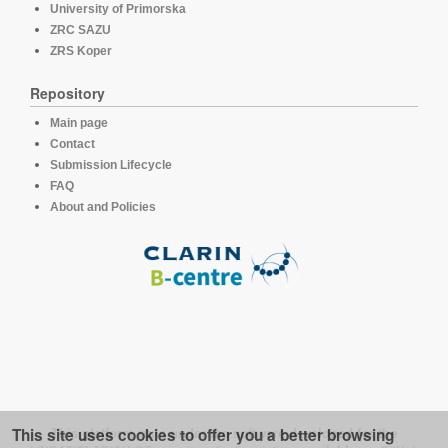
University of Primorska
ZRC SAZU
ZRS Koper
Repository
Main page
Contact
Submission Lifecycle
FAQ
About and Policies
This site uses cookies to offer you a better browsing
This platform runs under the software developed for the