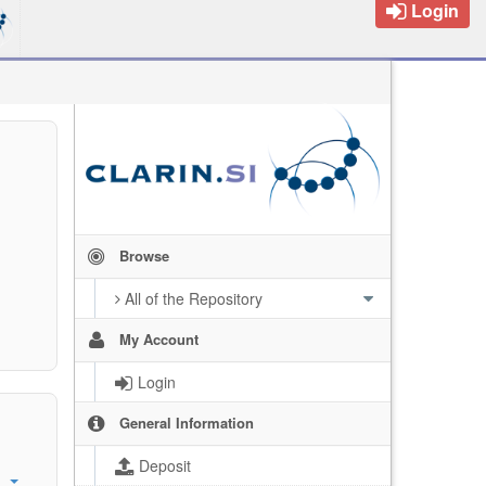
Login
Browse
All of the Repository
My Account
Login
General Information
Deposit