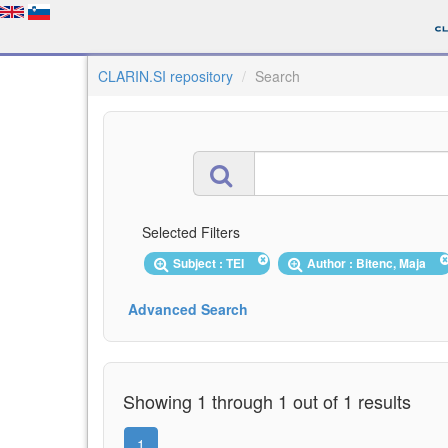
CLARIN.SI repository
Search
Selected Filters
Subject : TEI
Author : Bitenc, Maja
Advanced Search
Showing 1 through 1 out of 1 results
1