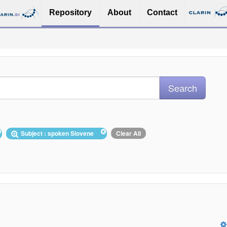
Repository
About
Contact
Subject : spoken Slovene
Clear All