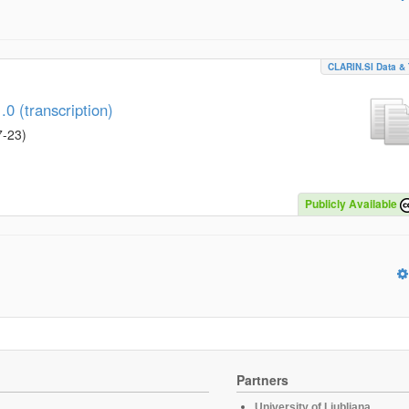
CLARIN.SI Data & 
0 (transcription)
7-23
)
Publicly Available
Partners
University of Ljubljana