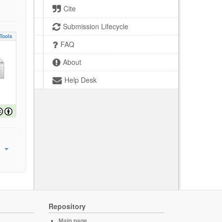
Cite
Submission Lifecycle
Tools
FAQ
About
Help Desk
Repository
Main page