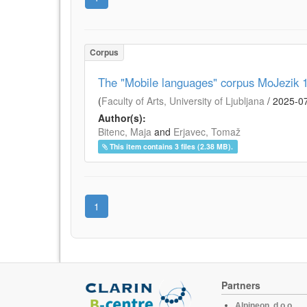
Corpus
The "Mobile languages" corpus MoJezik 1.
(
Faculty of Arts, University of Ljubljana
/
2025-0
Author(s):
Bitenc, Maja
and
Erjavec, Tomaž
This item contains 3 files (2.38 MB).
1
Partners
Alpineon, d.o.o.