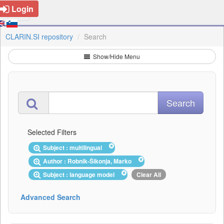
Login
CLARIN.SI repository
Search
Show/Hide Menu
Selected Filters
Subject : multilingual
Author : Robnik-Šikonja, Marko
Subject : language model
Clear All
Advanced Search