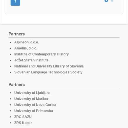
1
Partners
Alpineon, d.o.o.
Amebis, d.o.o.
Institute of Contemporary History
Jožef Stefan Institute
National and University Library of Slovenia
Slovenian Language Technologies Society
Partners
University of Ljubljana
University of Maribor
University of Nova Gorica
University of Primorska
ZRC SAZU
ZRS Koper