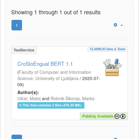
Showing 1 through 1 out of 1 results
1
CLARIN.SI Data & Tools
ToolService
CroSloEngual BERT 1.1
(
Faculty of Computer and Information
Science, University of Ljubljana
/
2020-07-
09
)
Author(s):
Ulčar, Matej
and
Robnik-Šikonja, Marko
This item contains 3 files (476.35 MB).
Publicly Available