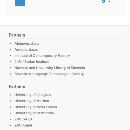
1
Partners
Alpineon, d.o.o.
Amebis, d.o.o.
Institute of Contemporary History
Jožef Stefan Institute
National and University Library of Slovenia
Slovenian Language Technologies Society
Partners
University of Ljubljana
University of Maribor
University of Nova Gorica
University of Primorska
ZRC SAZU
ZRS Koper