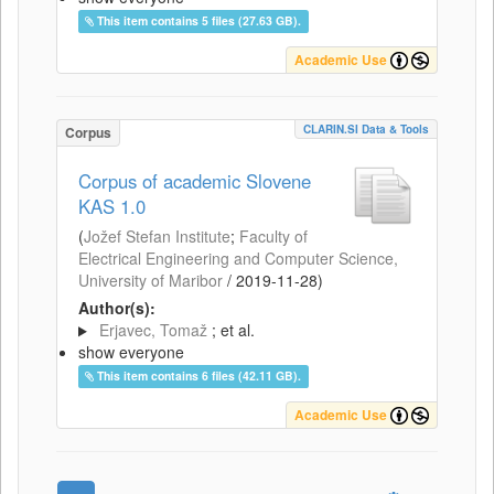
This item contains 5 files (27.63 GB).
Academic Use
CLARIN.SI Data & Tools
Corpus
Corpus of academic Slovene
KAS 1.0
(
Jožef Stefan Institute
;
Faculty of
Electrical Engineering and Computer Science,
University of Maribor
/
2019-11-28
)
Author(s):
Erjavec, Tomaž
; et al.
show everyone
This item contains 6 files (42.11 GB).
Academic Use