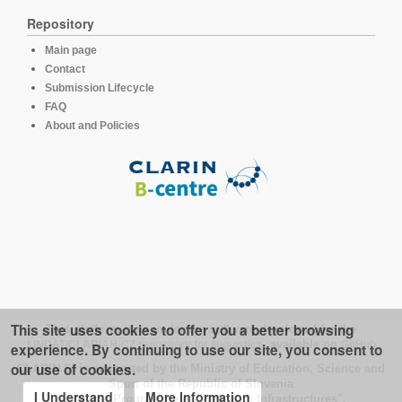
Repository
Main page
Contact
Submission Lifecycle
FAQ
About and Policies
This site uses cookies to offer you a better browsing
This platform runs under the software developed for the
LINDAT/CLARIAH-CZ repository for linguistics
, available on
GitHub
experience. By continuing to use our site, you consent to
our use of cookies.
CLARIN.SI is supported by the Ministry of Education, Science and
Sport of the Republic of Slovenia
I Understand
More Information
under the Programme of "Research Infrastructures".