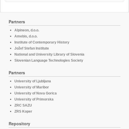
Partners
Alpineon, d.o.o.
Amebis, d.o.o.
Institute of Contemporary History
Jožef Stefan Institute
National and University Library of Slovenia
Slovenian Language Technologies Society
Partners
University of Ljubljana
University of Maribor
University of Nova Gorica
University of Primorska
ZRC SAZU
ZRS Koper
Repository