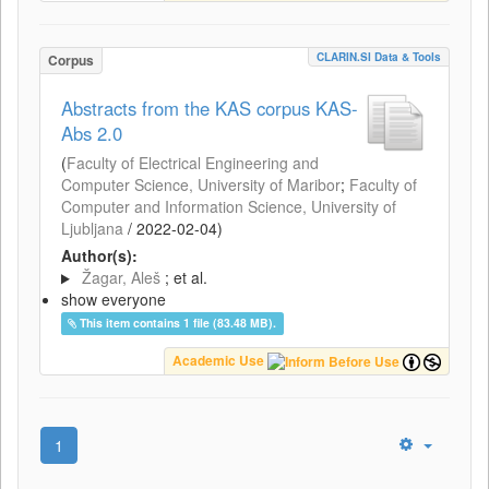
CLARIN.SI Data & Tools
Corpus
Abstracts from the KAS corpus KAS-
Abs 2.0
(
Faculty of Electrical Engineering and
Computer Science, University of Maribor
;
Faculty of
Computer and Information Science, University of
Ljubljana
/
2022-02-04
)
Author(s):
Žagar, Aleš
; et al.
show everyone
This item contains 1 file (83.48 MB).
Academic Use
1