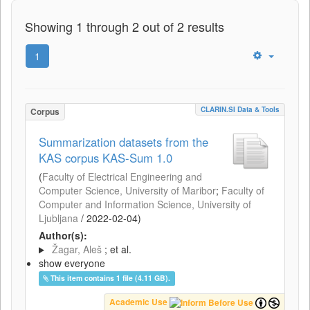
Showing 1 through 2 out of 2 results
1
CLARIN.SI Data & Tools
Corpus
Summarization datasets from the
KAS corpus KAS-Sum 1.0
(
Faculty of Electrical Engineering and
Computer Science, University of Maribor
;
Faculty of
Computer and Information Science, University of
Ljubljana
/
2022-02-04
)
Author(s):
Žagar, Aleš
; et al.
show everyone
This item contains 1 file (4.11 GB).
Academic Use