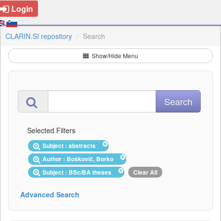
Login
CLARIN.SI repository
Search
Show/Hide Menu
Selected Filters
Subject : abstracts
Author : Boškovič, Borko
Subject : BSc/BA theses
Clear All
Advanced Search