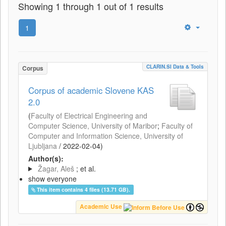
Showing 1 through 1 out of 1 results
1
CLARIN.SI Data & Tools
Corpus
Corpus of academic Slovene KAS
2.0
(
Faculty of Electrical Engineering and
Computer Science, University of Maribor
;
Faculty of
Computer and Information Science, University of
Ljubljana
/
2022-02-04
)
Author(s):
Žagar, Aleš
; et al.
show everyone
This item contains 4 files (13.71 GB).
Academic Use