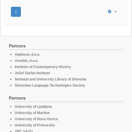
1
Partners
Alpineon, d.o.o.
Amebis, d.o.o.
Institute of Contemporary History
Jožef Stefan Institute
National and University Library of Slovenia
Slovenian Language Technologies Society
Partners
University of Ljubljana
University of Maribor
University of Nova Gorica
University of Primorska
ZRC SAZU