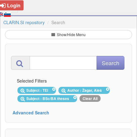
Login
CLARIN.SI repository
Search
Show/Hide Menu
Selected Filters
Subject : TEI
Author : Žagar, Aleš
Subject : BSc/BA theses
Clear All
Advanced Search