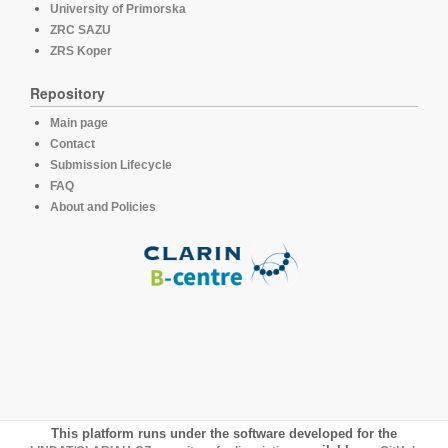
University of Primorska
ZRC SAZU
ZRS Koper
Repository
Main page
Contact
Submission Lifecycle
FAQ
About and Policies
This platform runs under the software developed for the