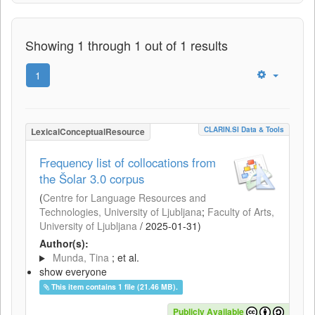
Showing 1 through 1 out of 1 results
1
CLARIN.SI Data & Tools
LexicalConceptualResource
Frequency list of collocations from
the Šolar 3.0 corpus
(
Centre for Language Resources and
Technologies, University of Ljubljana
;
Faculty of Arts,
University of Ljubljana
/
2025-01-31
)
Author(s):
Munda, Tina
; et al.
show everyone
This item contains 1 file (21.46 MB).
Publicly Available