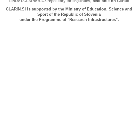
LINDAT/CLARIAH-CZ repository for linguistics
, available on
GitHub
CLARIN.SI is supported by the Ministry of Education, Science and
Sport of the Republic of Slovenia
under the Programme of "Research Infrastructures".