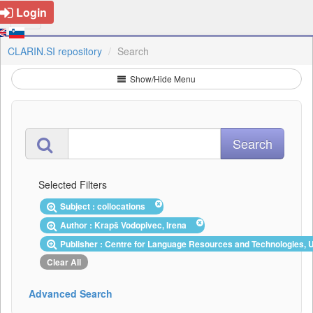
Login
CLARIN.SI repository
Search
Show/Hide Menu
Selected Filters
Subject : collocations
Author : Krapš Vodopivec, Irena
Publisher : Centre for Language Resources and Technologies, U
Clear All
Advanced Search