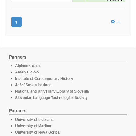
1
Partners
Alpineon, d.o.o.
Amebis, d.o.o.
Institute of Contemporary History
Jožef Stefan Institute
National and University Library of Slovenia
Slovenian Language Technologies Society
Partners
University of Ljubljana
University of Maribor
University of Nova Gorica