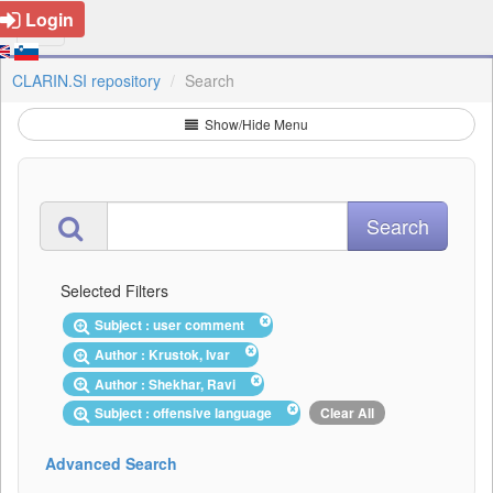
Login
CLARIN.SI repository
Search
Show/Hide Menu
Selected Filters
Subject : user comment
Author : Krustok, Ivar
Author : Shekhar, Ravi
Subject : offensive language
Clear All
Advanced Search