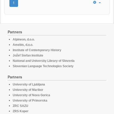
1
Partners
Alpineon, d.o.o.
Amebis, d.o.o.
Institute of Contemporary History
Jožef Stefan Institute
National and University Library of Slovenia
Slovenian Language Technologies Society
Partners
University of Ljubljana
University of Maribor
University of Nova Gorica
University of Primorska
ZRC SAZU
ZRS Koper