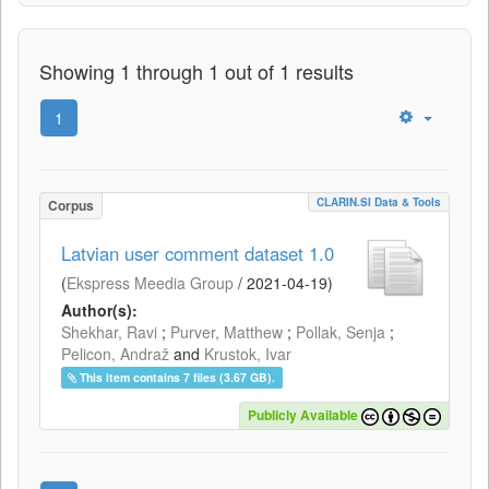
Showing 1 through 1 out of 1 results
1
CLARIN.SI Data & Tools
Corpus
Latvian user comment dataset 1.0
(
Ekspress Meedia Group
/
2021-04-19
)
Author(s):
Shekhar, Ravi
;
Purver, Matthew
;
Pollak, Senja
;
Pelicon, Andraž
and
Krustok, Ivar
This item contains 7 files (3.67 GB).
Publicly Available