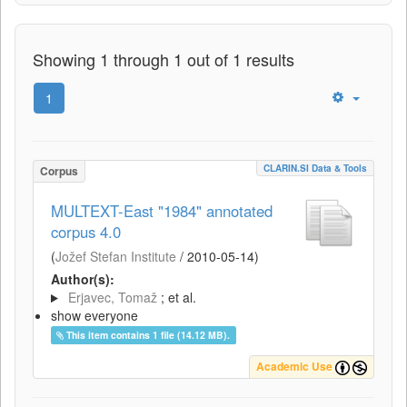
Showing 1 through 1 out of 1 results
1
CLARIN.SI Data & Tools
Corpus
MULTEXT-East "1984" annotated
corpus 4.0
(
Jožef Stefan Institute
/
2010-05-14
)
Author(s):
Erjavec, Tomaž
; et al.
show everyone
This item contains 1 file (14.12 MB).
Academic Use