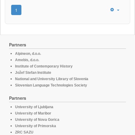
1
Partners
Alpineon, d.o.o.
Amebis, d.o.o.
Institute of Contemporary History
Jožef Stefan Institute
National and University Library of Slovenia
Slovenian Language Technologies Society
Partners
University of Ljubljana
University of Maribor
University of Nova Gorica
University of Primorska
ZRC SAZU