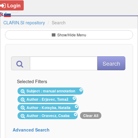
Login
CLARIN.SI repository
Search
Show/Hide Menu
Selected Filters
Subject : manual annotation
Author : Erjavec, Tomaž
Author : Kotsyba, Natalia
Author : Oravecz, Csaba
Clear All
Advanced Search