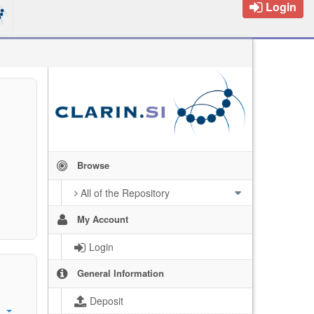
Login
Browse
All of the Repository
My Account
Login
General Information
Deposit