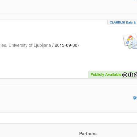
CLARIN.SI Data & 
s, University of Ljubljana
/
2013-09-30
)
Publicly Available
Partners