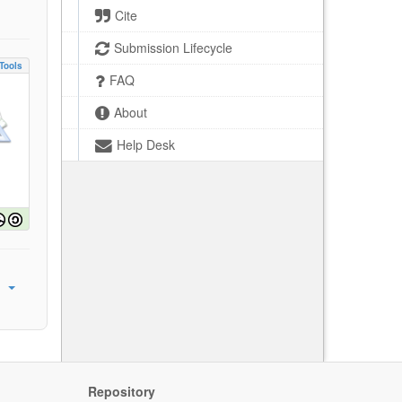
Cite
Submission Lifecycle
Tools
FAQ
About
Help Desk
Repository