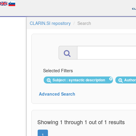
CLARIN.SI repository
Search
Selected Filters
Subject : syntactic description
Author
Advanced Search
Showing 1 through 1 out of 1 results
1