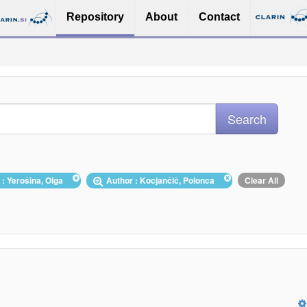
Repository
About
Contact
 : Yerošina, Olga
Author : Kocjančič, Polonca
Clear All