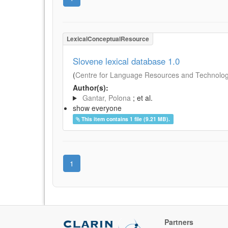
LexicalConceptualResource
Slovene lexical database 1.0
(
Centre for Language Resources and Technologie
Author(s):
Gantar, Polona
; et al.
show everyone
This item contains 1 file (9.21 MB).
1
Partners