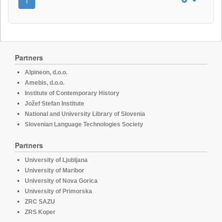
1
Partners
Alpineon, d.o.o.
Amebis, d.o.o.
Institute of Contemporary History
Jožef Stefan Institute
National and University Library of Slovenia
Slovenian Language Technologies Society
Partners
University of Ljubljana
University of Maribor
University of Nova Gorica
University of Primorska
ZRC SAZU
ZRS Koper