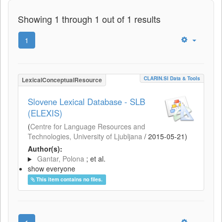
Showing 1 through 1 out of 1 results
1
CLARIN.SI Data & Tools
LexicalConceptualResource
Slovene Lexical Database - SLB
(ELEXIS)
(
Centre for Language Resources and
Technologies, University of Ljubljana
/
2015-05-21
)
Author(s):
Gantar, Polona
; et al.
show everyone
This item contains no files.