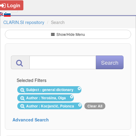
Login
CLARIN.SI repository
Search
Show/Hide Menu
Selected Filters
Subject : general dictionary
Author : Yerošina, Olga
Author : Kocjančič, Polonca
Clear All
Advanced Search