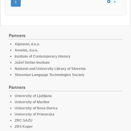
1
Partners
Alpineon, d.o.o.
Amebis, d.o.o.
Institute of Contemporary History
Jožef Stefan Institute
National and University Library of Slovenia
Slovenian Language Technologies Society
Partners
University of Ljubljana
University of Maribor
University of Nova Gorica
University of Primorska
ZRC SAZU
ZRS Koper