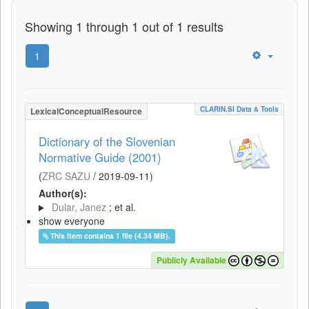
Showing 1 through 1 out of 1 results
1
CLARIN.SI Data & Tools
LexicalConceptualResource
Dictionary of the Slovenian
Normative Guide (2001)
(
ZRC SAZU
/
2019-09-11
)
Author(s):
Dular, Janez
; et al.
show everyone
This item contains 1 file (4.34 MB).
Publicly Available