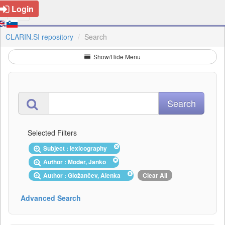
Login
CLARIN.SI repository
Search
Show/Hide Menu
Selected Filters
Subject : lexicography
Author : Moder, Janko
Author : Gložančev, Alenka
Clear All
Advanced Search