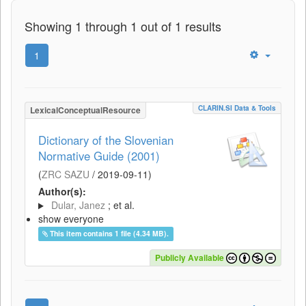
Showing 1 through 1 out of 1 results
1
CLARIN.SI Data & Tools
LexicalConceptualResource
Dictionary of the Slovenian
Normative Guide (2001)
(
ZRC SAZU
/
2019-09-11
)
Author(s):
Dular, Janez
; et al.
show everyone
This item contains 1 file (4.34 MB).
Publicly Available