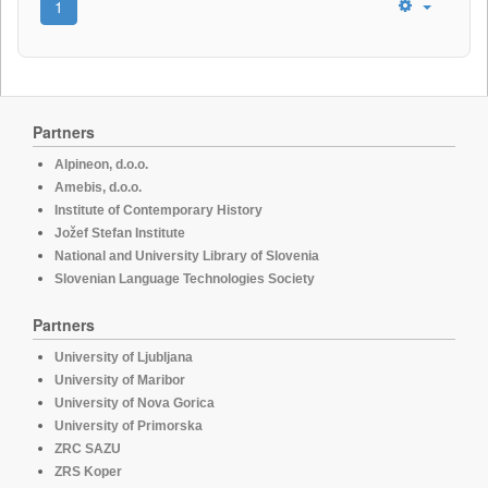
1
Partners
Alpineon, d.o.o.
Amebis, d.o.o.
Institute of Contemporary History
Jožef Stefan Institute
National and University Library of Slovenia
Slovenian Language Technologies Society
Partners
University of Ljubljana
University of Maribor
University of Nova Gorica
University of Primorska
ZRC SAZU
ZRS Koper