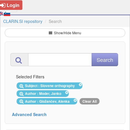
Login
CLARIN.SI repository
Search
Show/Hide Menu
Selected Filters
Subject : Slovene orthography
Author : Moder, Janko
Author : Gložančev, Alenka
Clear All
Advanced Search