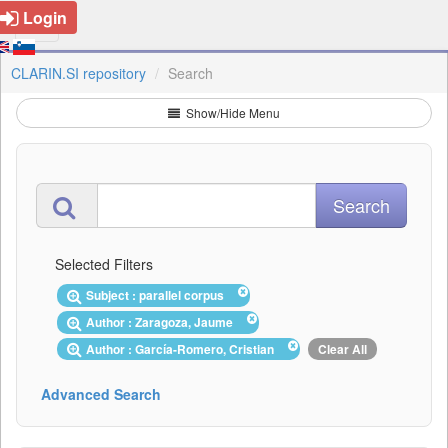
Login
CLARIN.SI repository
Search
Show/Hide Menu
Selected Filters
Subject : parallel corpus
Author : Zaragoza, Jaume
Author : García-Romero, Cristian
Clear All
Advanced Search