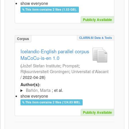
show everyone
This item contains 2 files (1.53 GB).
Publicly Available
CLARIN.SI Data & Tools
Corpus
Icelandic-English parallel corpus
MaCoCu-is-en 1.0
(
Jožef Stefan Institute
;
Prompsit
;
Rijksuniversiteit Groningen
;
Universitat d'Alacant
/
2022-04-28
)
Author(s):
Bañón, Marta
; et al.
show everyone
This item contains 2 files (124.83 MB).
Publicly Available