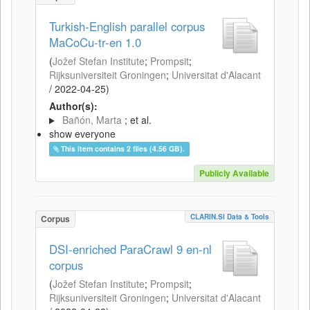
Turkish-English parallel corpus
MaCoCu-tr-en 1.0
(
Jožef Stefan Institute
;
Prompsit
;
Rijksuniversiteit Groningen
;
Universitat d'Alacant
/
2022-04-25
)
Author(s):
Bañón, Marta
; et al.
show everyone
This item contains 2 files (4.56 GB).
Publicly Available
CLARIN.SI Data & Tools
Corpus
DSI-enriched ParaCrawl 9 en-nl
corpus
(
Jožef Stefan Institute
;
Prompsit
;
Rijksuniversiteit Groningen
;
Universitat d'Alacant