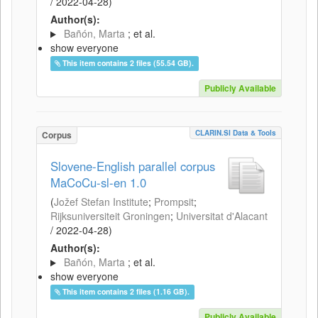
/
2022-04-28
)
Author(s):
Bañón, Marta
; et al.
show everyone
This item contains 2 files (55.54 GB).
Publicly Available
CLARIN.SI Data & Tools
Corpus
Slovene-English parallel corpus
MaCoCu-sl-en 1.0
(
Jožef Stefan Institute
;
Prompsit
;
Rijksuniversiteit Groningen
;
Universitat d'Alacant
/
2022-04-28
)
Author(s):
Bañón, Marta
; et al.
show everyone
This item contains 2 files (1.16 GB).
Publicly Available