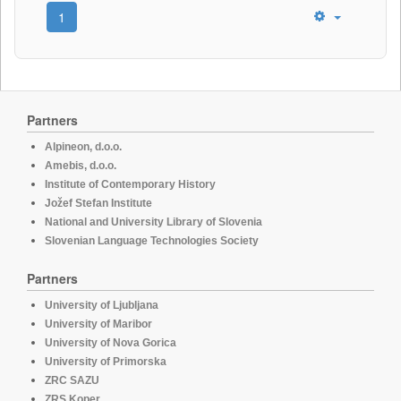
1
Partners
Alpineon, d.o.o.
Amebis, d.o.o.
Institute of Contemporary History
Jožef Stefan Institute
National and University Library of Slovenia
Slovenian Language Technologies Society
Partners
University of Ljubljana
University of Maribor
University of Nova Gorica
University of Primorska
ZRC SAZU
ZRS Koper