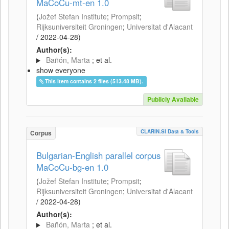
MaCoCu-mt-en 1.0
(
Jožef Stefan Institute
;
Prompsit
;
Rijksuniversiteit Groningen
;
Universitat d'Alacant
/
2022-04-28
)
Author(s):
Bañón, Marta
; et al.
show everyone
This item contains 2 files (513.48 MB).
Publicly Available
CLARIN.SI Data & Tools
Corpus
Bulgarian-English parallel corpus
MaCoCu-bg-en 1.0
(
Jožef Stefan Institute
;
Prompsit
;
Rijksuniversiteit Groningen
;
Universitat d'Alacant
/
2022-04-28
)
Author(s):
Bañón, Marta
; et al.