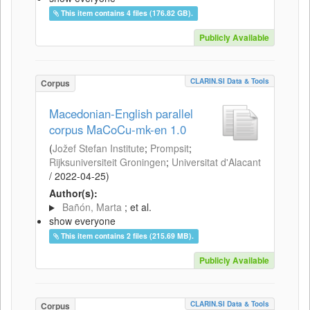
This item contains 4 files (176.82 GB).
Publicly Available
CLARIN.SI Data & Tools
Corpus
Macedonian-English parallel
corpus MaCoCu-mk-en 1.0
(
Jožef Stefan Institute
;
Prompsit
;
Rijksuniversiteit Groningen
;
Universitat d'Alacant
/
2022-04-25
)
Author(s):
Bañón, Marta
; et al.
show everyone
This item contains 2 files (215.69 MB).
Publicly Available
CLARIN.SI Data & Tools
Corpus