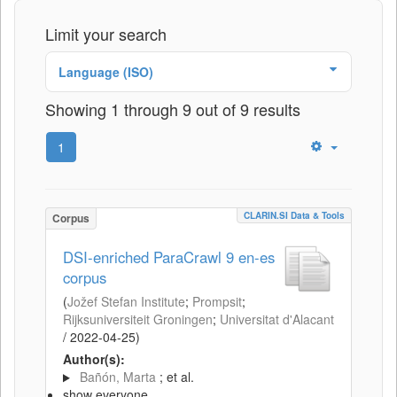
Limit your search
Language (ISO)
Showing 1 through 9 out of 9 results
1
CLARIN.SI Data & Tools
Corpus
DSI-enriched ParaCrawl 9 en-es
corpus
(
Jožef Stefan Institute
;
Prompsit
;
Rijksuniversiteit Groningen
;
Universitat d'Alacant
/
2022-04-25
)
Author(s):
Bañón, Marta
; et al.
show everyone