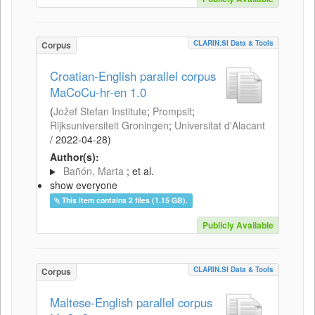
CLARIN.SI Data & Tools
Corpus
Croatian-English parallel corpus
MaCoCu-hr-en 1.0
(
Jožef Stefan Institute
;
Prompsit
;
Rijksuniversiteit Groningen
;
Universitat d'Alacant
/
2022-04-28
)
Author(s):
Bañón, Marta
; et al.
show everyone
This item contains 2 files (1.15 GB).
Publicly Available
CLARIN.SI Data & Tools
Corpus
Maltese-English parallel corpus