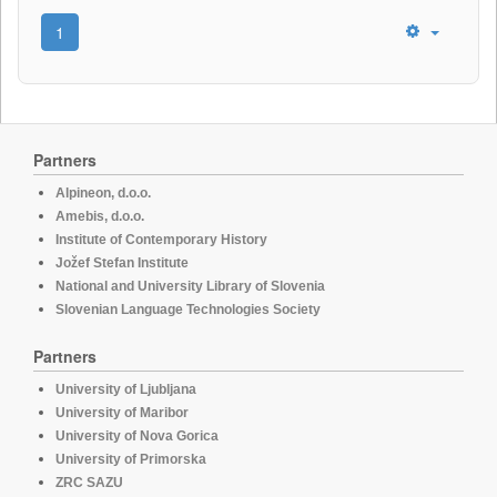
1
Partners
Alpineon, d.o.o.
Amebis, d.o.o.
Institute of Contemporary History
Jožef Stefan Institute
National and University Library of Slovenia
Slovenian Language Technologies Society
Partners
University of Ljubljana
University of Maribor
University of Nova Gorica
University of Primorska
ZRC SAZU