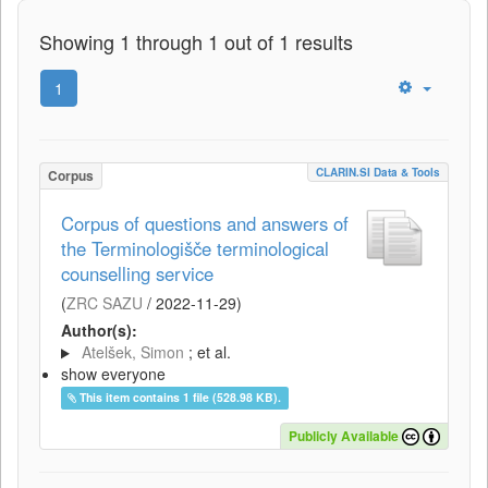
Showing 1 through 1 out of 1 results
1
CLARIN.SI Data & Tools
Corpus
Corpus of questions and answers of
the Terminologišče terminological
counselling service
(
ZRC SAZU
/
2022-11-29
)
Author(s):
Atelšek, Simon
; et al.
show everyone
This item contains 1 file (528.98 KB).
Publicly Available