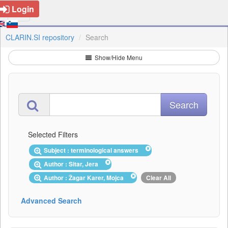
Login
CLARIN.SI repository
Search
Show/Hide Menu
Selected Filters
Subject : terminological answers
Author : Sitar, Jera
Author : Žagar Karer, Mojca
Clear All
Advanced Search