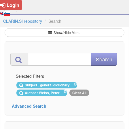
Login
CLARIN.SI repository
Search
Show/Hide Menu
Selected Filters
Subject : general dictionary
Author : Weiss, Peter
Clear All
Advanced Search