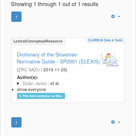
Showing 1 through 1 out of 1 results
1
CLARIN.SI Data & Tools
LexicalConceptualResource
Dictionary of the Slovenian
Normative Guide - SP2001 (ELEXIS)
(
ZRC SAZU
/
2019-11-25
)
Author(s):
Dular, Janez
; et al.
show everyone
This item contains no files.
1