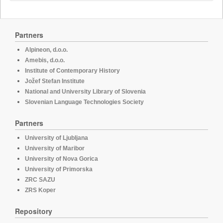
Partners
Alpineon, d.o.o.
Amebis, d.o.o.
Institute of Contemporary History
Jožef Stefan Institute
National and University Library of Slovenia
Slovenian Language Technologies Society
Partners
University of Ljubljana
University of Maribor
University of Nova Gorica
University of Primorska
ZRC SAZU
ZRS Koper
Repository