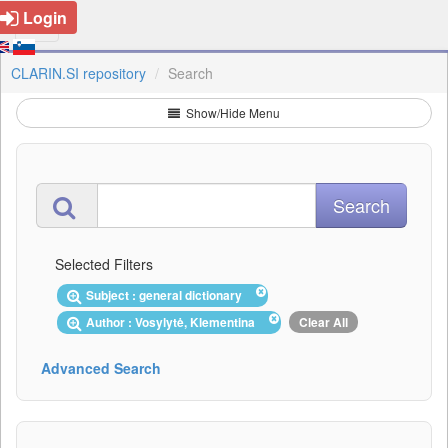
Login
CLARIN.SI repository
Search
Show/Hide Menu
Selected Filters
Subject : general dictionary
Author : Vosylytė, Klementina
Clear All
Advanced Search