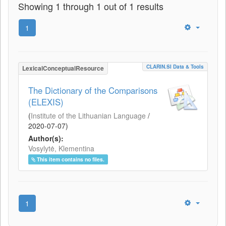
Showing 1 through 1 out of 1 results
1
CLARIN.SI Data & Tools
LexicalConceptualResource
The Dictionary of the Comparisons
(ELEXIS)
(
Institute of the Lithuanian Language
/
2020-07-07
)
Author(s):
Vosylytė, Klementina
This item contains no files.
1