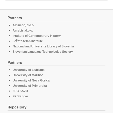
Partners
Alpineon, d.o.o.
Amebis, d.o.o.
Institute of Contemporary History
Jožef Stefan Institute
National and University Library of Slovenia
Slovenian Language Technologies Society
Partners
University of Ljubljana
University of Maribor
University of Nova Gorica
University of Primorska
ZRC SAZU
ZRS Koper
Repository