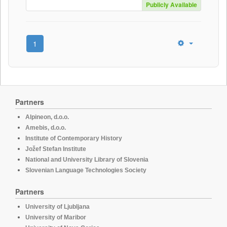
Publicly Available
1
Partners
Alpineon, d.o.o.
Amebis, d.o.o.
Institute of Contemporary History
Jožef Stefan Institute
National and University Library of Slovenia
Slovenian Language Technologies Society
Partners
University of Ljubljana
University of Maribor