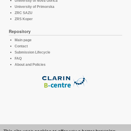
University of Nova Gorica
University of Primorska
ZRC SAZU
ZRS Koper
Repository
Main page
Contact
Submission Lifecycle
FAQ
About and Policies
This platform runs under the software developed for the