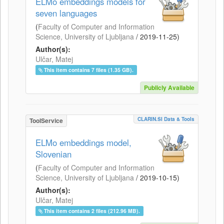
ELMo embeddings models for
seven languages
(
Faculty of Computer and Information
Science, University of Ljubljana
/
2019-11-25
)
Author(s):
Ulčar, Matej
This item contains 7 files (1.35 GB).
Publicly Available
CLARIN.SI Data & Tools
ToolService
ELMo embeddings model,
Slovenian
(
Faculty of Computer and Information
Science, University of Ljubljana
/
2019-10-15
)
Author(s):
Ulčar, Matej
This item contains 2 files (212.96 MB).