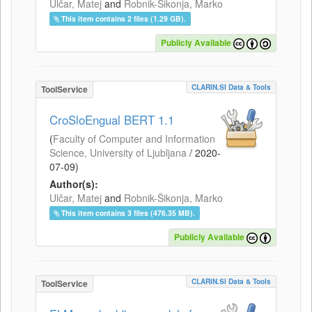
Ulčar, Matej
and
Robnik-Šikonja, Marko
This item contains 2 files (1.29 GB).
Publicly Available
CLARIN.SI Data & Tools
ToolService
CroSloEngual BERT 1.1
(
Faculty of Computer and Information
Science, University of Ljubljana
/
2020-
07-09
)
Author(s):
Ulčar, Matej
and
Robnik-Šikonja, Marko
This item contains 3 files (476.35 MB).
Publicly Available
CLARIN.SI Data & Tools
ToolService