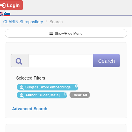
Login
CLARIN.SI repository
Search
Show/Hide Menu
Selected Filters
Subject : word embeddings
Author : Ulčar, Matej
Clear All
Advanced Search