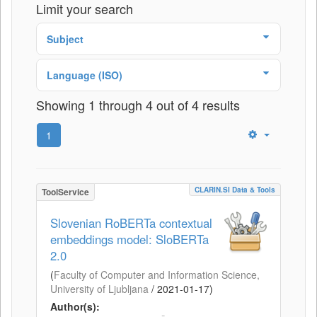
Limit your search
Subject
Language (ISO)
Showing 1 through 4 out of 4 results
1
CLARIN.SI Data & Tools
ToolService
Slovenian RoBERTa contextual
embeddings model: SloBERTa
2.0
(
Faculty of Computer and Information Science,
University of Ljubljana
/
2021-01-17
)
Author(s):