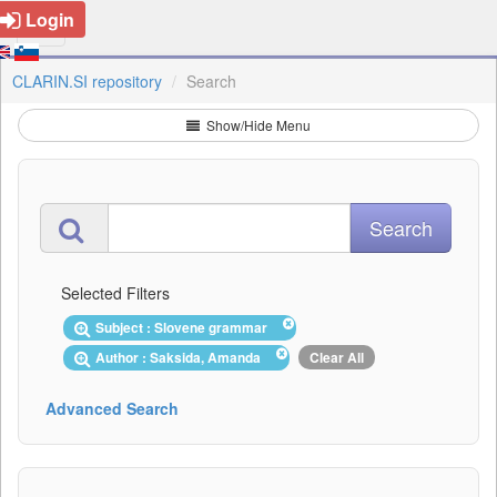
Login
CLARIN.SI repository
Search
Show/Hide Menu
Selected Filters
Subject : Slovene grammar
Author : Saksida, Amanda
Clear All
Advanced Search