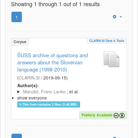
Showing 1 through 1 out of 1 results
1
CLARIN.SI Data & Tools
Corpus
ŠUSS archive of questions and
answers about the Slovenian
language (1998-2010)
(
CLARIN.SI
/
2019-09-15
)
Author(s):
Marušič, Franc Lanko
; et al.
show everyone
This item contains 2 files (5.46 MB).
Publicly Available