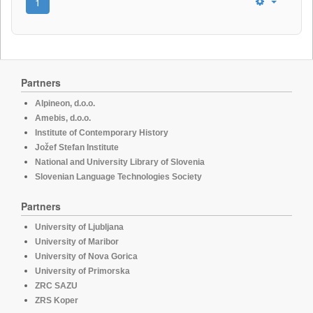
1
Partners
Alpineon, d.o.o.
Amebis, d.o.o.
Institute of Contemporary History
Jožef Stefan Institute
National and University Library of Slovenia
Slovenian Language Technologies Society
Partners
University of Ljubljana
University of Maribor
University of Nova Gorica
University of Primorska
ZRC SAZU
ZRS Koper