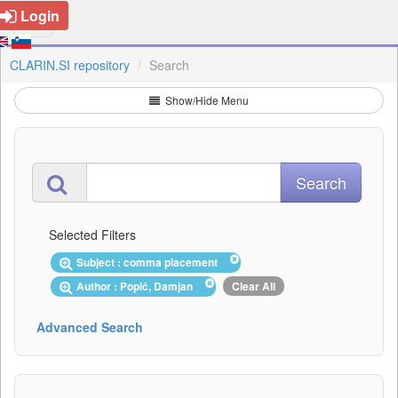
Login
CLARIN.SI repository
Search
Show/Hide Menu
Selected Filters
Subject : comma placement
Author : Popič, Damjan
Clear All
Advanced Search