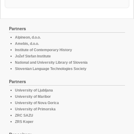
Partners
Alpineon, d.o.o.
Amebis, d.o.o.
Institute of Contemporary History
Jožef Stefan Institute
National and University Library of Slovenia
Slovenian Language Technologies Society
Partners
University of Ljubljana
University of Maribor
University of Nova Gorica
University of Primorska
ZRC SAZU
ZRS Koper