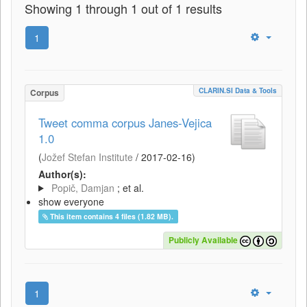
Showing 1 through 1 out of 1 results
1
CLARIN.SI Data & Tools
Corpus
Tweet comma corpus Janes-Vejica
1.0
(
Jožef Stefan Institute
/
2017-02-16
)
Author(s):
Popič, Damjan
; et al.
show everyone
This item contains 4 files (1.82 MB).
Publicly Available
1