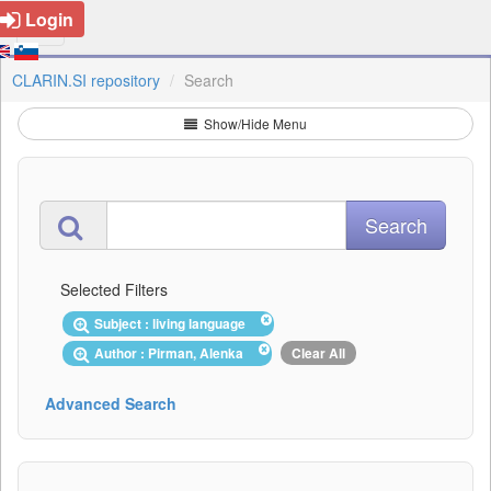
Login
CLARIN.SI repository
Search
Show/Hide Menu
Selected Filters
Subject : living language
Author : Pirman, Alenka
Clear All
Advanced Search