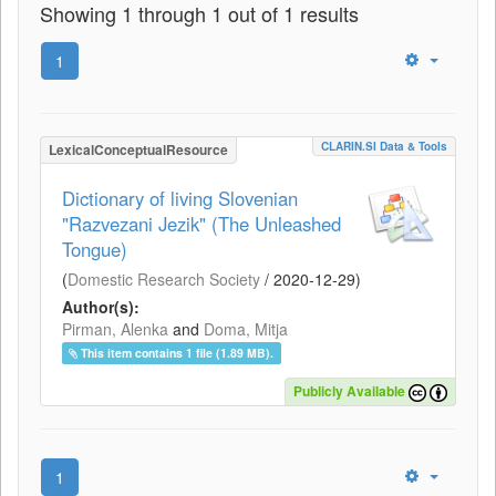
Showing 1 through 1 out of 1 results
1
CLARIN.SI Data & Tools
LexicalConceptualResource
Dictionary of living Slovenian
"Razvezani Jezik" (The Unleashed
Tongue)
(
Domestic Research Society
/
2020-12-29
)
Author(s):
Pirman, Alenka
and
Doma, Mitja
This item contains 1 file (1.89 MB).
Publicly Available
1