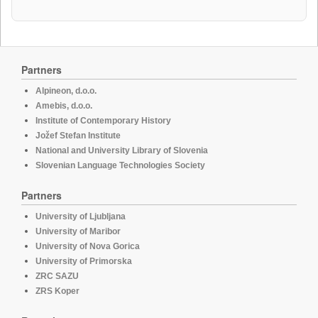
Partners
Alpineon, d.o.o.
Amebis, d.o.o.
Institute of Contemporary History
Jožef Stefan Institute
National and University Library of Slovenia
Slovenian Language Technologies Society
Partners
University of Ljubljana
University of Maribor
University of Nova Gorica
University of Primorska
ZRC SAZU
ZRS Koper