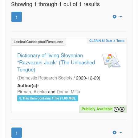
Showing 1 through 1 out of 1 results
1
CLARIN.SI Data & Tools
LexicalConceptualResource
Dictionary of living Slovenian
"Razvezani Jezik" (The Unleashed
Tongue)
(
Domestic Research Society
/
2020-12-29
)
Author(s):
Pirman, Alenka
and
Doma, Mitja
This item contains 1 file (1.89 MB).
Publicly Available
1