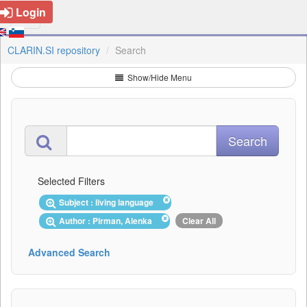
Login
CLARIN.SI repository
Search
Show/Hide Menu
Selected Filters
Subject : living language
Author : Pirman, Alenka
Clear All
Advanced Search