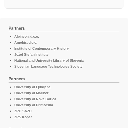
Partners
Alpineon, d.o.o.
Amebis, d.o.o.
Institute of Contemporary History
Jožef Stefan Institute
National and University Library of Slovenia
Slovenian Language Technologies Society
Partners
University of Ljubljana
University of Maribor
University of Nova Gorica
University of Primorska
ZRC SAZU
ZRS Koper