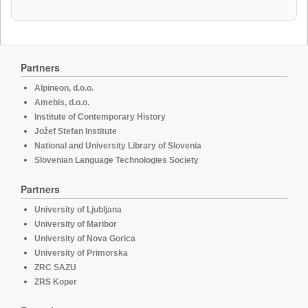
Partners
Alpineon, d.o.o.
Amebis, d.o.o.
Institute of Contemporary History
Jožef Stefan Institute
National and University Library of Slovenia
Slovenian Language Technologies Society
Partners
University of Ljubljana
University of Maribor
University of Nova Gorica
University of Primorska
ZRC SAZU
ZRS Koper