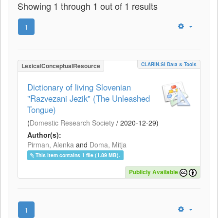
Showing 1 through 1 out of 1 results
1
CLARIN.SI Data & Tools
LexicalConceptualResource
Dictionary of living Slovenian
"Razvezani Jezik" (The Unleashed
Tongue)
(
Domestic Research Society
/
2020-12-29
)
Author(s):
Pirman, Alenka
and
Doma, Mitja
This item contains 1 file (1.89 MB).
Publicly Available
1