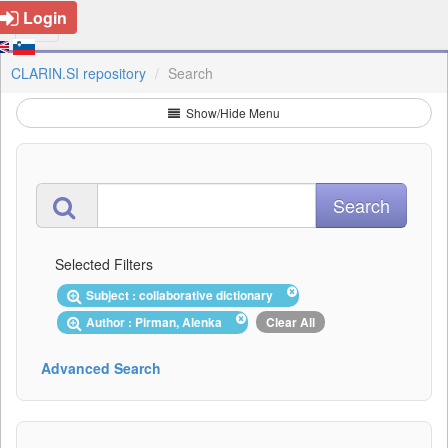
Login
CLARIN.SI repository
Search
Show/Hide Menu
Selected Filters
Subject : collaborative dictionary
Author : Pirman, Alenka
Clear All
Advanced Search