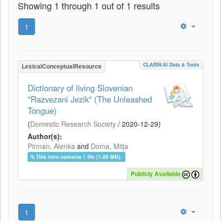
Showing 1 through 1 out of 1 results
1
CLARIN.SI Data & Tools
LexicalConceptualResource
Dictionary of living Slovenian
"Razvezani Jezik" (The Unleashed
Tongue)
(
Domestic Research Society
/
2020-12-29
)
Author(s):
Pirman, Alenka
and
Doma, Mitja
This item contains 1 file (1.89 MB).
Publicly Available
1