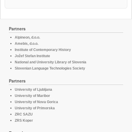
Partners
Alpineon, d.o.o.
Amebis, d.o.o.
Institute of Contemporary History
Jožef Stefan Institute
National and University Library of Slovenia
Slovenian Language Technologies Society
Partners
University of Ljubljana
University of Maribor
University of Nova Gorica
University of Primorska
ZRC SAZU
ZRS Koper