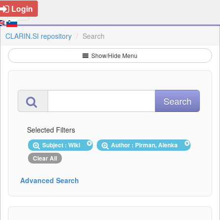
Login
CLARIN.SI repository
Search
Show/Hide Menu
Selected Filters
Subject : Wiki
Author : Pirman, Alenka
Clear All
Advanced Search