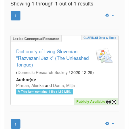
Showing 1 through 1 out of 1 results
1
CLARIN.SI Data & Tools
LexicalConceptualResource
Dictionary of living Slovenian
"Razvezani Jezik" (The Unleashed
Tongue)
(
Domestic Research Society
/
2020-12-29
)
Author(s):
Pirman, Alenka
and
Doma, Mitja
This item contains 1 file (1.89 MB).
Publicly Available
1