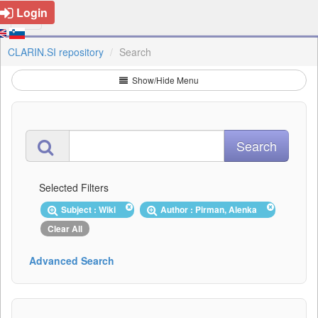
Login
CLARIN.SI repository
Search
Show/Hide Menu
Selected Filters
Subject : Wiki
Author : Pirman, Alenka
Clear All
Advanced Search