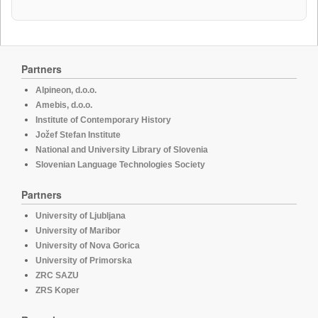
Partners
Alpineon, d.o.o.
Amebis, d.o.o.
Institute of Contemporary History
Jožef Stefan Institute
National and University Library of Slovenia
Slovenian Language Technologies Society
Partners
University of Ljubljana
University of Maribor
University of Nova Gorica
University of Primorska
ZRC SAZU
ZRS Koper