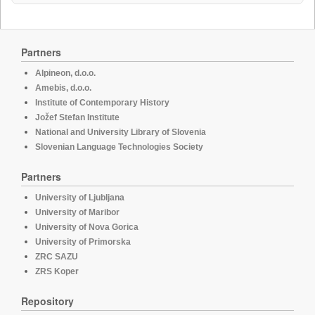
Partners
Alpineon, d.o.o.
Amebis, d.o.o.
Institute of Contemporary History
Jožef Stefan Institute
National and University Library of Slovenia
Slovenian Language Technologies Society
Partners
University of Ljubljana
University of Maribor
University of Nova Gorica
University of Primorska
ZRC SAZU
ZRS Koper
Repository