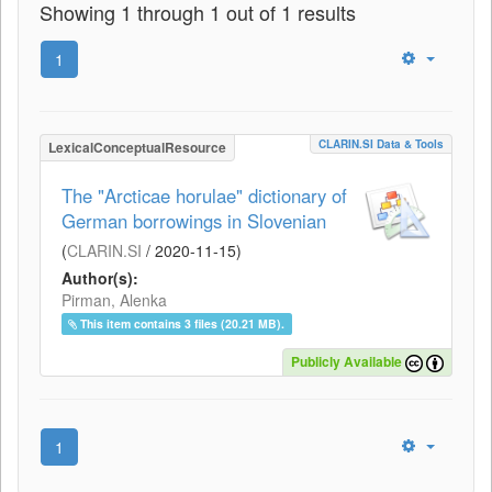
Showing 1 through 1 out of 1 results
1
CLARIN.SI Data & Tools
LexicalConceptualResource
The "Arcticae horulae" dictionary of
German borrowings in Slovenian
(
CLARIN.SI
/
2020-11-15
)
Author(s):
Pirman, Alenka
This item contains 3 files (20.21 MB).
Publicly Available
1