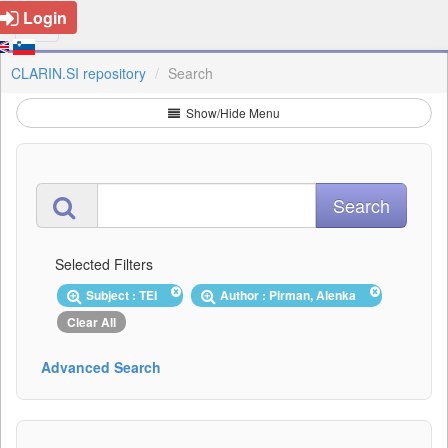
Login
CLARIN.SI repository
Search
Show/Hide Menu
Selected Filters
Subject : TEI
Author : Pirman, Alenka
Clear All
Advanced Search