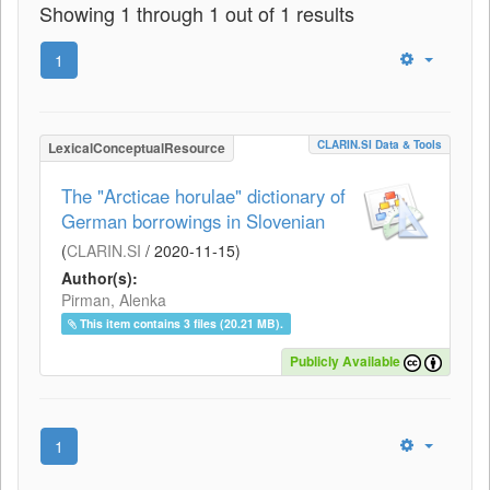
Showing 1 through 1 out of 1 results
1
CLARIN.SI Data & Tools
LexicalConceptualResource
The "Arcticae horulae" dictionary of
German borrowings in Slovenian
(
CLARIN.SI
/
2020-11-15
)
Author(s):
Pirman, Alenka
This item contains 3 files (20.21 MB).
Publicly Available
1