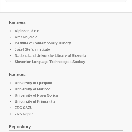
Partners
Alpineon, d.o.o.
Amebis, d.o.o.
Institute of Contemporary History
Jožef Stefan Institute
National and University Library of Slovenia
Slovenian Language Technologies Society
Partners
University of Ljubljana
University of Maribor
University of Nova Gorica
University of Primorska
ZRC SAZU
ZRS Koper
Repository