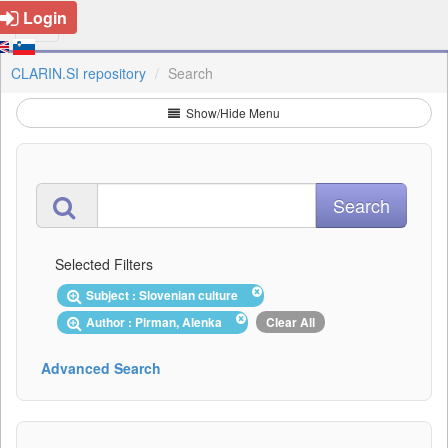
Login
CLARIN.SI repository
Search
Show/Hide Menu
Selected Filters
Subject : Slovenian culture
Author : Pirman, Alenka
Clear All
Advanced Search