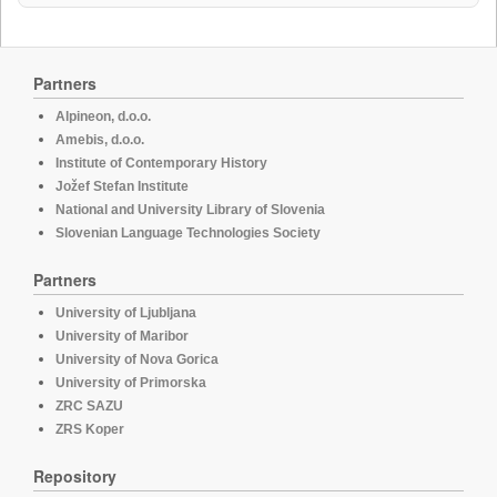
Partners
Alpineon, d.o.o.
Amebis, d.o.o.
Institute of Contemporary History
Jožef Stefan Institute
National and University Library of Slovenia
Slovenian Language Technologies Society
Partners
University of Ljubljana
University of Maribor
University of Nova Gorica
University of Primorska
ZRC SAZU
ZRS Koper
Repository