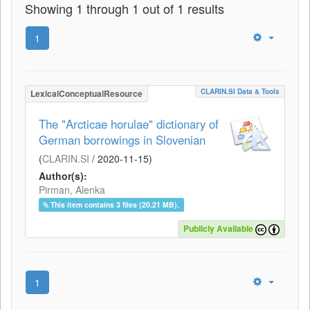
Showing 1 through 1 out of 1 results
1
CLARIN.SI Data & Tools
LexicalConceptualResource
The "Arcticae horulae" dictionary of
German borrowings in Slovenian
(
CLARIN.SI
/
2020-11-15
)
Author(s):
Pirman, Alenka
This item contains 3 files (20.21 MB).
Publicly Available
1