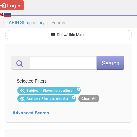
Login
CLARIN.SI repository
Search
Show/Hide Menu
Selected Filters
Subject : Slovenian culture
Author : Pirman, Alenka
Clear All
Advanced Search