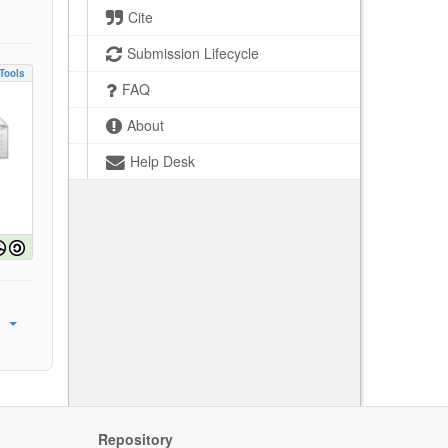
Cite
Submission Lifecycle
Tools
FAQ
About
Help Desk
Repository