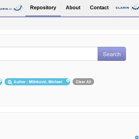
Repository
About
Contact
Author : Milinković, Michael
Clear All