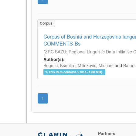
Corpus
Corpus of Bosnia and Herzegovina lan
COMMENTS-Bs
(
ZRC SAZU
;
Regional Linguistic Data Initiative
Author(s):
Bogetić, Ksenija
;
Milinković, Michael
and
Batano
This item contains 2 files (1.88 MB).
1
Partners