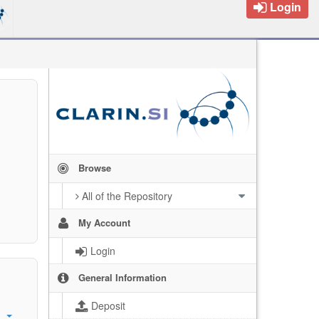
Login
Browse
All of the Repository
My Account
Login
General Information
Deposit