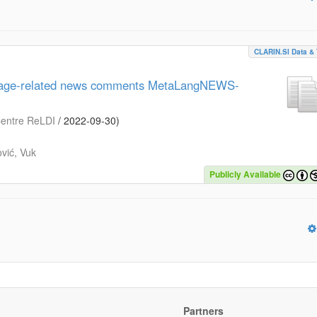
CLARIN.SI Data & 
guage-related news comments MetaLangNEWS-
 Centre ReLDI
/
2022-09-30
)
vić, Vuk
Publicly Available
Partners