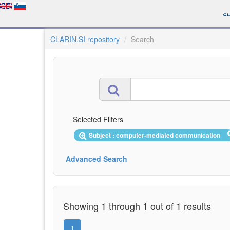
CLARIN.SI repository
Search
Selected Filters
Subject : computer-mediated communication
Advanced Search
Showing 1 through 1 out of 1 results
1