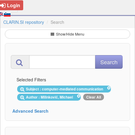
Login
CLARIN.SI repository
Search
Show/Hide Menu
Selected Filters
Subject : computer-mediated communication
Author : Milinković, Michael
Clear All
Advanced Search