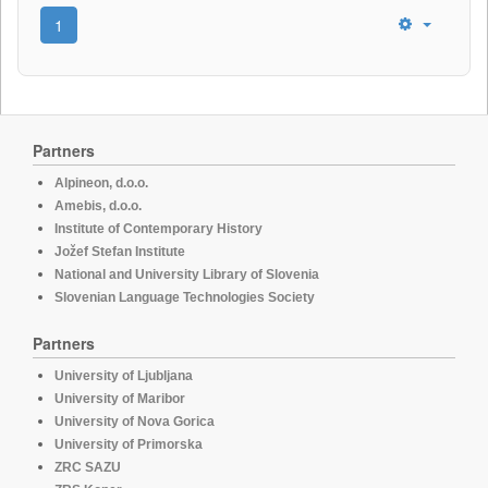
1
Partners
Alpineon, d.o.o.
Amebis, d.o.o.
Institute of Contemporary History
Jožef Stefan Institute
National and University Library of Slovenia
Slovenian Language Technologies Society
Partners
University of Ljubljana
University of Maribor
University of Nova Gorica
University of Primorska
ZRC SAZU