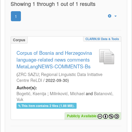
Showing 1 through 1 out of 1 results
1
CLARIN.SI Data & Tools
Corpus
Corpus of Bosnia and Herzegovina
language-related news comments
MetaLangNEWS-COMMENTS-Bs
(
ZRC SAZU
;
Regional Linguistic Data Initiative
Centre ReLDI
/
2022-09-30
)
Author(s):
Bogetić, Ksenija
;
Milinković, Michael
and
Batanović,
Vuk
This item contains 2 files (1.88 MB).
Publicly Available