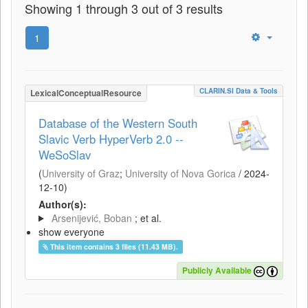
Showing 1 through 3 out of 3 results
1
CLARIN.SI Data & Tools
LexicalConceptualResource
Database of the Western South
Slavic Verb HyperVerb 2.0 --
WeSoSlav
(
University of Graz
;
University of Nova Gorica
/
2024-
12-10
)
Author(s):
Arsenijević, Boban
; et al.
show everyone
This item contains 3 files (11.43 MB).
Publicly Available