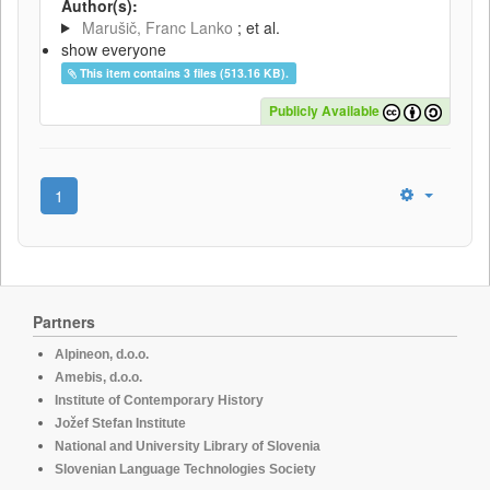
Author(s):
Marušič, Franc Lanko
; et al.
show everyone
This item contains 3 files (513.16 KB).
Publicly Available
1
Partners
Alpineon, d.o.o.
Amebis, d.o.o.
Institute of Contemporary History
Jožef Stefan Institute
National and University Library of Slovenia
Slovenian Language Technologies Society