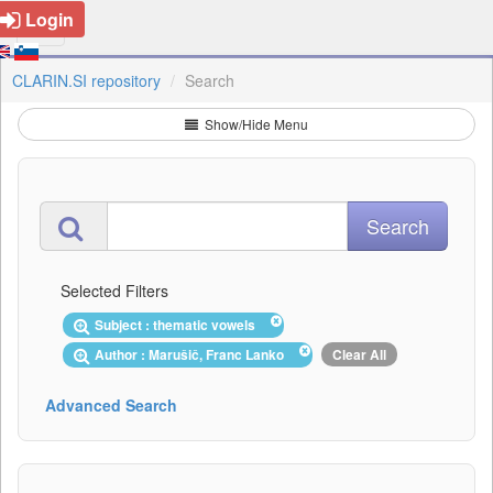
Login
CLARIN.SI repository
Search
Show/Hide Menu
Selected Filters
Subject : thematic vowels
Author : Marušič, Franc Lanko
Clear All
Advanced Search