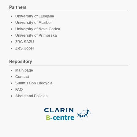
Partners
University of Ljubljana
University of Maribor
University of Nova Gorica
University of Primorska
ZRC SAZU
ZRS Koper
Repository
Main page
Contact
Submission Lifecycle
FAQ
About and Policies