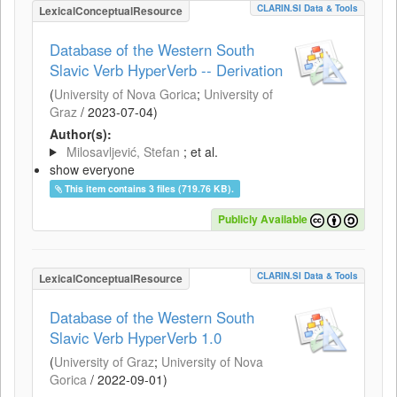
CLARIN.SI Data & Tools
LexicalConceptualResource
Database of the Western South
Slavic Verb HyperVerb -- Derivation
(
University of Nova Gorica
;
University of
Graz
/
2023-07-04
)
Author(s):
Milosavljević, Stefan
; et al.
show everyone
This item contains 3 files (719.76 KB).
Publicly Available
CLARIN.SI Data & Tools
LexicalConceptualResource
Database of the Western South
Slavic Verb HyperVerb 1.0
(
University of Graz
;
University of Nova
Gorica
/
2022-09-01
)