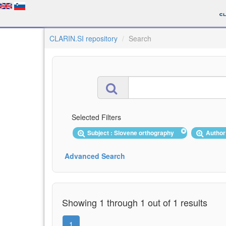
CLARIN.SI repository
Search
Selected Filters
Subject : Slovene orthography
Author
Advanced Search
Showing 1 through 1 out of 1 results
1