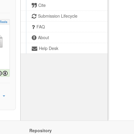
Cite
Submission Lifecycle
Tools
FAQ
About
Help Desk
Repository