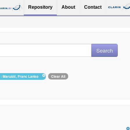
Repository
About
Contact
 : Marušič, Franc Lanko
Clear All