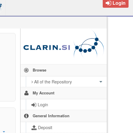
Login
Browse
All of the Repository
My Account
Login
General Information
Deposit