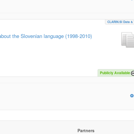
CLARIN.SI Data & 
about the Slovenian language (1998-2010)
Publicly Available
Partners