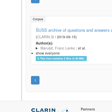
Corpus
ŠUSS archive of questions and answers 
(
CLARIN.SI
/
2019-09-15
)
Author(s):
Marušič, Franc Lanko
; et al.
show everyone
This item contains 2 files (5.46 MB).
1
Partners