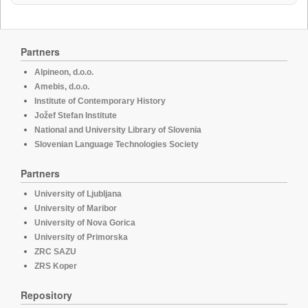
Partners
Alpineon, d.o.o.
Amebis, d.o.o.
Institute of Contemporary History
Jožef Stefan Institute
National and University Library of Slovenia
Slovenian Language Technologies Society
Partners
University of Ljubljana
University of Maribor
University of Nova Gorica
University of Primorska
ZRC SAZU
ZRS Koper
Repository