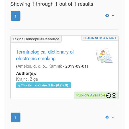
Showing 1 through 1 out of 1 results
1
CLARIN.SI Data & Tools
LexicalConceptualResource
Terminological dictionary of
electronic smoking
(
Amebis, d. o. o., Kamnik
/
2019-09-01
)
Author(s):
Krajnc, Žiga
This item contains 1 file (8.7 KB).
Publicly Available
1