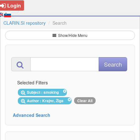
Login
CLARIN.SI repository
Search
Show/Hide Menu
Selected Filters
Subject : smoking
Author : Krajnc, Žiga
Clear All
Advanced Search