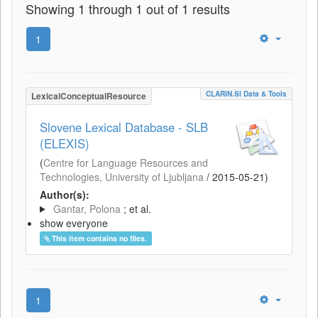
Showing 1 through 1 out of 1 results
1
CLARIN.SI Data & Tools
LexicalConceptualResource
Slovene Lexical Database - SLB
(ELEXIS)
(
Centre for Language Resources and
Technologies, University of Ljubljana
/
2015-05-21
)
Author(s):
Gantar, Polona
; et al.
show everyone
This item contains no files.
1