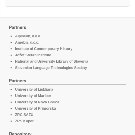
Partners
Alpineon, d.o.o.
Amebis, d.o.o.
Institute of Contemporary History
Jožef Stefan Institute
National and University Library of Slovenia
Slovenian Language Technologies Society
Partners
University of Ljubljana
University of Maribor
University of Nova Gorica
University of Primorska
ZRC SAZU
ZRS Koper
Repository