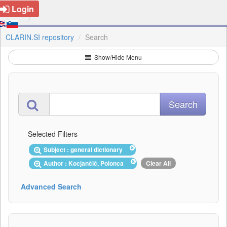
Login
CLARIN.SI repository
Search
Show/Hide Menu
Selected Filters
Subject : general dictionary
Author : Kocjančič, Polonca
Clear All
Advanced Search