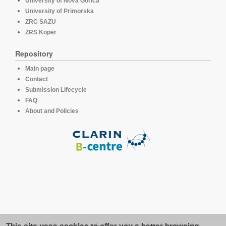
University of Nova Gorica
University of Primorska
ZRC SAZU
ZRS Koper
Repository
Main page
Contact
Submission Lifecycle
FAQ
About and Policies
This platform runs under the software developed for the