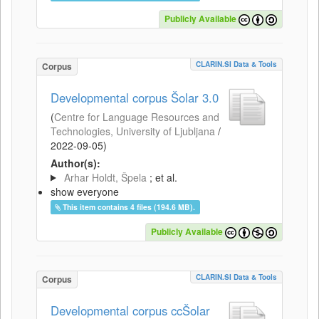
Publicly Available
CLARIN.SI Data & Tools
Corpus
Developmental corpus Šolar 3.0
(
Centre for Language Resources and
Technologies, University of Ljubljana
/
2022-09-05
)
Author(s):
Arhar Holdt, Špela
; et al.
show everyone
This item contains 4 files (194.6 MB).
Publicly Available
CLARIN.SI Data & Tools
Corpus
Developmental corpus ccŠolar