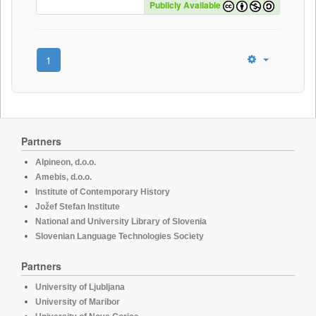
Publicly Available
1
Partners
Alpineon, d.o.o.
Amebis, d.o.o.
Institute of Contemporary History
Jožef Stefan Institute
National and University Library of Slovenia
Slovenian Language Technologies Society
Partners
University of Ljubljana
University of Maribor