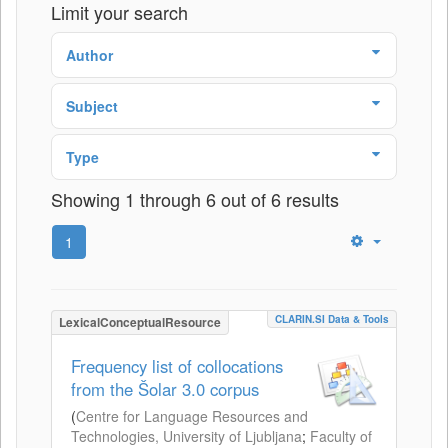
Limit your search
Author
Subject
Type
Showing 1 through 6 out of 6 results
1
CLARIN.SI Data & Tools
LexicalConceptualResource
Frequency list of collocations
from the Šolar 3.0 corpus
(
Centre for Language Resources and
Technologies, University of Ljubljana
;
Faculty of