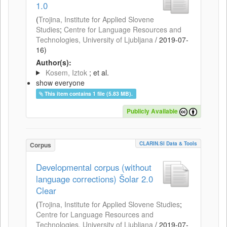
1.0
(
Trojina, Institute for Applied Slovene
Studies
;
Centre for Language Resources and
Technologies, University of Ljubljana
/
2019-07-
16
)
Author(s):
Kosem, Iztok
; et al.
show everyone
This item contains 1 file (5.83 MB).
Publicly Available
CLARIN.SI Data & Tools
Corpus
Developmental corpus (without
language corrections) Šolar 2.0
Clear
(
Trojina, Institute for Applied Slovene Studies
;
Centre for Language Resources and
Technologies, University of Ljubljana
/
2019-07-