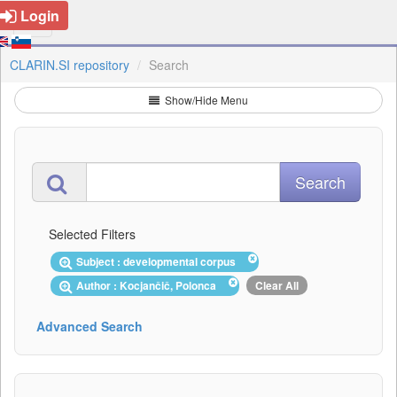
Login
CLARIN.SI repository
Search
Show/Hide Menu
Selected Filters
Subject : developmental corpus
Author : Kocjančič, Polonca
Clear All
Advanced Search