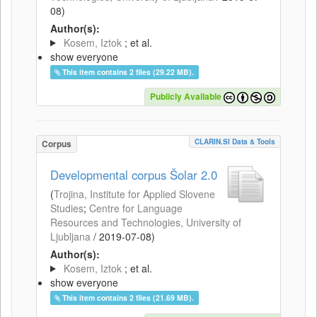
08
)
Author(s):
Kosem, Iztok
; et al.
show everyone
This item contains 2 files (29.22 MB).
Publicly Available
CLARIN.SI Data & Tools
Corpus
Developmental corpus Šolar 2.0
(
Trojina, Institute for Applied Slovene
Studies
;
Centre for Language
Resources and Technologies, University of
Ljubljana
/
2019-07-08
)
Author(s):
Kosem, Iztok
; et al.
show everyone
This item contains 2 files (21.69 MB).