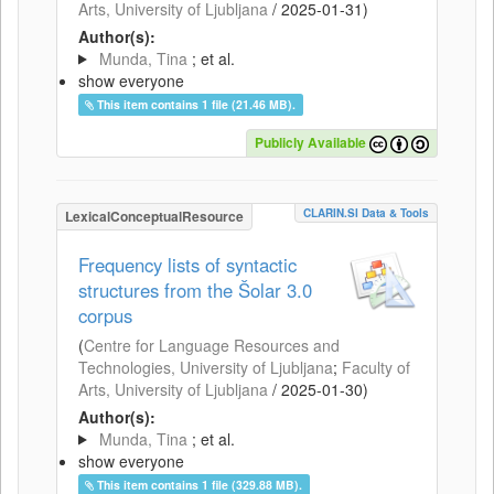
Arts, University of Ljubljana
/
2025-01-31
)
Author(s):
Munda, Tina
; et al.
show everyone
This item contains 1 file (21.46 MB).
Publicly Available
CLARIN.SI Data & Tools
LexicalConceptualResource
Frequency lists of syntactic
structures from the Šolar 3.0
corpus
(
Centre for Language Resources and
Technologies, University of Ljubljana
;
Faculty of
Arts, University of Ljubljana
/
2025-01-30
)
Author(s):
Munda, Tina
; et al.
show everyone
This item contains 1 file (329.88 MB).