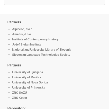
Partners
Alpineon, d.o.o.
Amebis, d.o.o.
Institute of Contemporary History
Jožef Stefan Institute
National and University Library of Slovenia
Slovenian Language Technologies Society
Partners
University of Ljubljana
University of Maribor
University of Nova Gorica
University of Primorska
ZRC SAZU
ZRS Koper
Repository