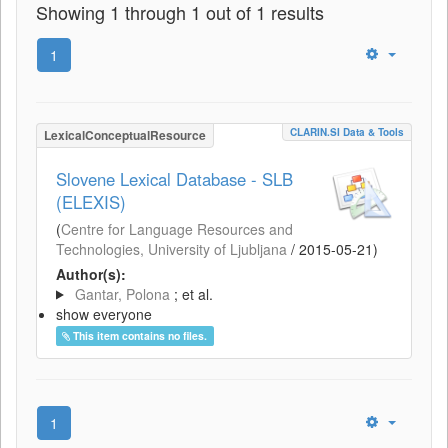
Showing 1 through 1 out of 1 results
1
CLARIN.SI Data & Tools
LexicalConceptualResource
Slovene Lexical Database - SLB
(ELEXIS)
(
Centre for Language Resources and
Technologies, University of Ljubljana
/
2015-05-21
)
Author(s):
Gantar, Polona
; et al.
show everyone
This item contains no files.
1