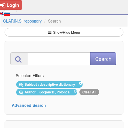
Login
CLARIN.SI repository
Search
Show/Hide Menu
Selected Filters
Subject : descriptive dictionary
Author : Kocjančič, Polonca
Clear All
Advanced Search