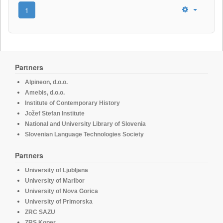
1
Partners
Alpineon, d.o.o.
Amebis, d.o.o.
Institute of Contemporary History
Jožef Stefan Institute
National and University Library of Slovenia
Slovenian Language Technologies Society
Partners
University of Ljubljana
University of Maribor
University of Nova Gorica
University of Primorska
ZRC SAZU
ZRS Koper