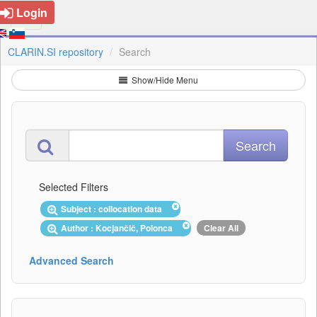
Login
CLARIN.SI repository
Search
Show/Hide Menu
Selected Filters
Subject : collocation data
Author : Kocjančič, Polonca
Clear All
Advanced Search