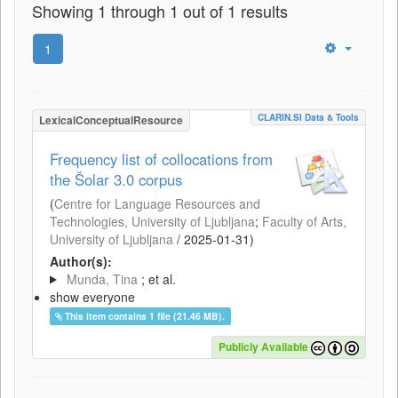
Showing 1 through 1 out of 1 results
1
CLARIN.SI Data & Tools
LexicalConceptualResource
Frequency list of collocations from
the Šolar 3.0 corpus
(
Centre for Language Resources and
Technologies, University of Ljubljana
;
Faculty of Arts,
University of Ljubljana
/
2025-01-31
)
Author(s):
Munda, Tina
; et al.
show everyone
This item contains 1 file (21.46 MB).
Publicly Available