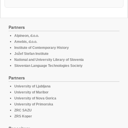
Partners
Alpineon, d.o.o.
Amebis, d.o.o.
Institute of Contemporary History
Jožef Stefan Institute
National and University Library of Slovenia
Slovenian Language Technologies Society
Partners
University of Ljubljana
University of Maribor
University of Nova Gorica
University of Primorska
ZRC SAZU
ZRS Koper