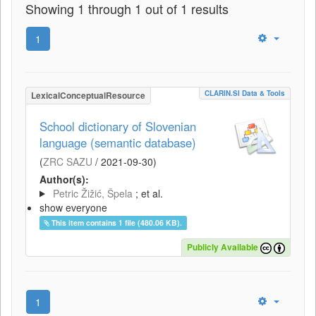
Showing 1 through 1 out of 1 results
1
CLARIN.SI Data & Tools
LexicalConceptualResource
School dictionary of Slovenian
language (semantic database)
(
ZRC SAZU
/
2021-09-30
)
Author(s):
Petric Žižić, Špela
; et al.
show everyone
This item contains 1 file (480.06 KB).
Publicly Available
1