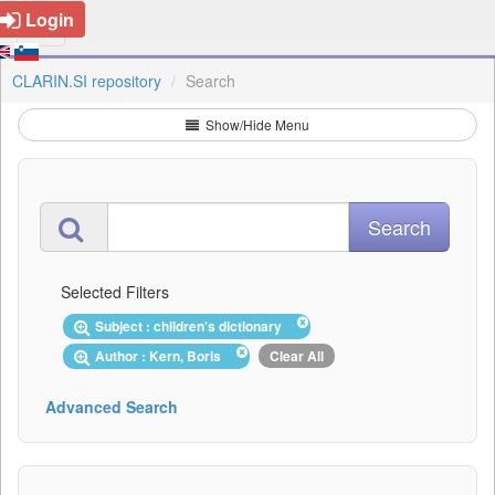
Login
CLARIN.SI repository
Search
Show/Hide Menu
Selected Filters
Subject : children's dictionary
Author : Kern, Boris
Clear All
Advanced Search