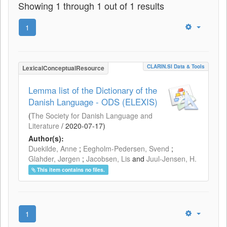
Showing 1 through 1 out of 1 results
1
CLARIN.SI Data & Tools
LexicalConceptualResource
Lemma list of the Dictionary of the
Danish Language - ODS (ELEXIS)
(
The Society for Danish Language and
Literature
/
2020-07-17
)
Author(s):
Duekilde, Anne
;
Eegholm-Pedersen, Svend
;
Glahder, Jørgen
;
Jacobsen, Lis
and
Juul-Jensen, H.
This item contains no files.
1