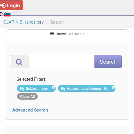
Login
CLARIN.SI repository
Search
Show/Hide Menu
Selected Filters
Subject : pos
Author : Juul-Jensen, H.
Clear All
Advanced Search