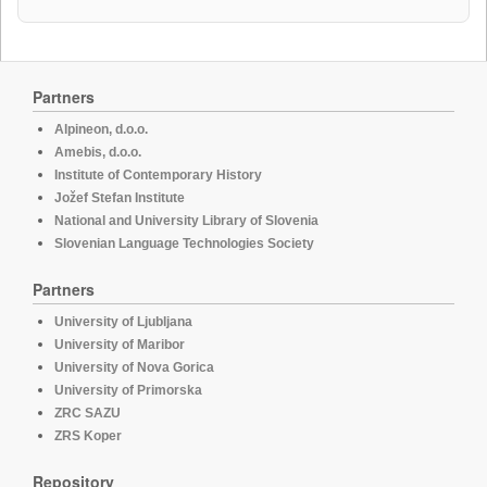
Partners
Alpineon, d.o.o.
Amebis, d.o.o.
Institute of Contemporary History
Jožef Stefan Institute
National and University Library of Slovenia
Slovenian Language Technologies Society
Partners
University of Ljubljana
University of Maribor
University of Nova Gorica
University of Primorska
ZRC SAZU
ZRS Koper
Repository