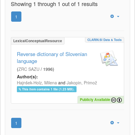
Showing 1 through 1 out of 1 results
1
CLARIN.SI Data & Tools
LexicalConceptualResource
Reverse dictionary of Slovenian
language
(
ZRC SAZU
/
1996
)
Author(s):
Hajnšek-Holz, Milena
and
Jakopin, Primož
This item contains 1 file (1.23 MB).
Publicly Available
1