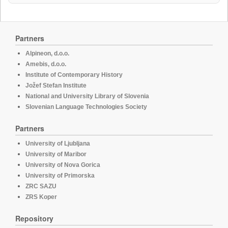
Partners
Alpineon, d.o.o.
Amebis, d.o.o.
Institute of Contemporary History
Jožef Stefan Institute
National and University Library of Slovenia
Slovenian Language Technologies Society
Partners
University of Ljubljana
University of Maribor
University of Nova Gorica
University of Primorska
ZRC SAZU
ZRS Koper
Repository