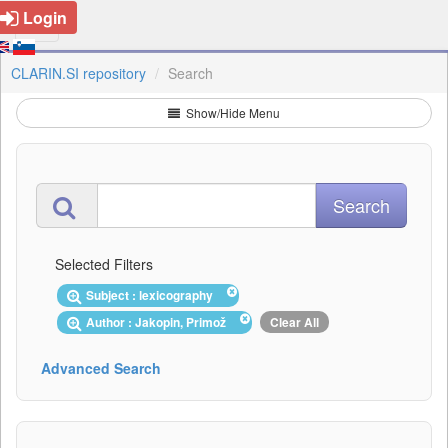
Login
CLARIN.SI repository
Search
Show/Hide Menu
Selected Filters
Subject : lexicography
Author : Jakopin, Primož
Clear All
Advanced Search